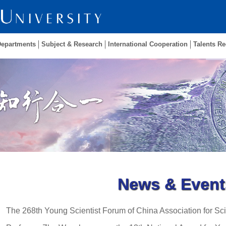
Departments
Subject & Research
International Cooperation
Talents Re
News & Event