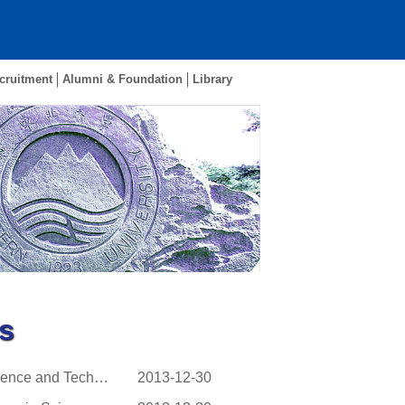
cruitment
Alumni & Foundation
Library
s
The 268th Young Scientist Forum of China Association for Science and Technology (CAST) ...
2013-12-30