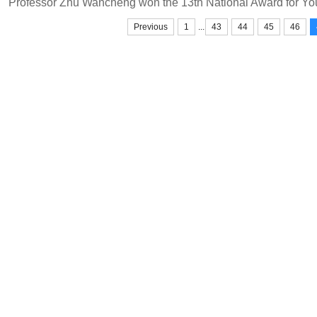
...
Previous
1
43
44
45
46