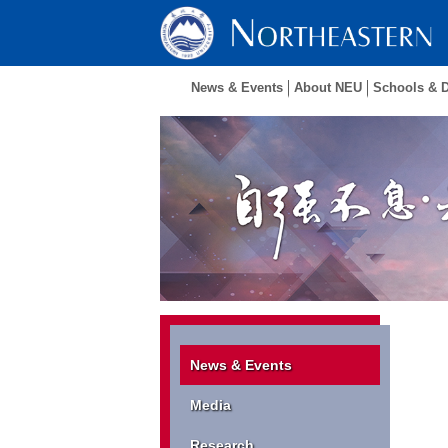
News & Events
About NEU
Schools & 
News & Events
Media
Research