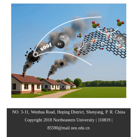
NO. 3-11, Wenhua Road, Heping District, Shenyang, P. R. China
Copyright 2018 Northeastern University | 110819 |
85590@mail.neu.edu.cn