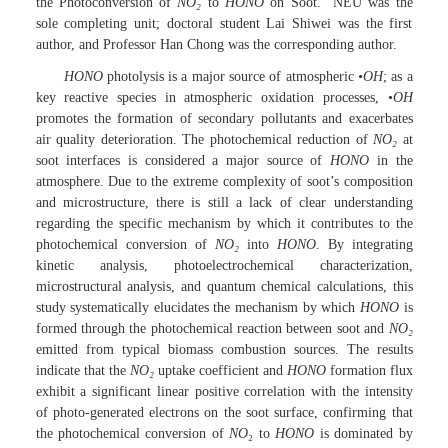
the Photoconversion of
NO
₂
to
HONO
on Soot.” NEU was the
sole completing unit; doctoral student Lai Shiwei was the first
author, and Professor Han Chong was the corresponding author.
HONO
photolysis is a major source of atmospheric
•OH
; as a
key reactive species in atmospheric oxidation processes, •
OH
promotes the formation of secondary pollutants and exacerbates
air quality deterioration. The photochemical reduction of
NO
₂
at
soot interfaces is considered a major source of
HONO
in the
atmosphere. Due to the extreme complexity of soot’s composition
and microstructure, there is still a lack of clear understanding
regarding the specific mechanism by which it contributes to the
photochemical conversion of
NO
₂
into
HONO
. By integrating
kinetic analysis, photoelectrochemical characterization,
microstructural analysis, and quantum chemical calculations, this
study systematically elucidates the mechanism by which
HONO
is
formed through the photochemical reaction between soot and
NO
₂
emitted from typical biomass combustion sources. The results
indicate that the
NO
₂
uptake coefficient and
HONO
formation flux
exhibit a significant linear positive correlation with the intensity
of photo-generated electrons on the soot surface, confirming that
the photochemical conversion of
NO
₂ to
HONO
is dominated by