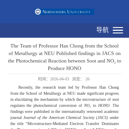
导航
The Team of Professor Han Chong from the School
of Metallurgy at NEU Published findings in JACS on
the Photochemical Reaction between Soot and NO₂ to
Produce HONO
时间：2026-04-03
浏览：
26
Recently, the research team led by Professor Han Chong
from the School of Metallurgy at NEU made significant progress
in elucidating the mechanism by which the microstructure of soot
regulates the photochemical conversion of
NO
₂
to
HONO
. The
findings were published in the internationally renowned academic
journal
Journal of the American Chemical Society (JACS)
under
the title “Microstructure-Mediated Electron Transfer Dominates