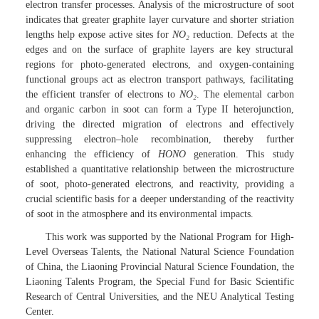
electron transfer processes. Analysis of the microstructure of soot
indicates that greater graphite layer curvature and shorter striation
lengths help expose active sites for
NO
₂
reduction. Defects at the
edges and on the surface of graphite layers are key structural
regions for photo-generated electrons, and oxygen-containing
functional groups act as electron transport pathways, facilitating
the efficient transfer of electrons to
NO
₂
. The elemental carbon
and organic carbon in soot can form a Type II heterojunction,
driving the directed migration of electrons and effectively
suppressing electron–hole recombination, thereby further
enhancing the efficiency of
HONO
generation. This study
established a quantitative relationship between the microstructure
of soot, photo-generated electrons, and reactivity, providing a
crucial scientific basis for a deeper understanding of the reactivity
of soot in the atmosphere and its environmental impacts.
This work was supported by the National Program for High-
Level Overseas Talents, the National Natural Science Foundation
of China, the Liaoning Provincial Natural Science Foundation, the
Liaoning Talents Program, the Special Fund for Basic Scientific
Research of Central Universities, and the NEU Analytical Testing
Center.