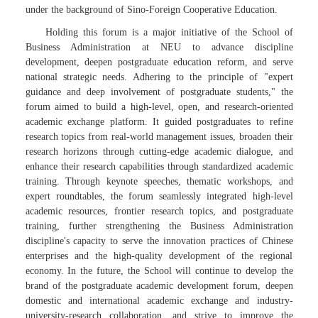
under the background of Sino-Foreign Cooperative Education.
Holding this forum is a major initiative of the School of
Business Administration at NEU to advance discipline
development, deepen postgraduate education reform, and serve
national strategic needs. Adhering to the principle of "expert
guidance and deep involvement of postgraduate students," the
forum aimed to build a high-level, open, and research-oriented
academic exchange platform. It guided postgraduates to refine
research topics from real-world management issues, broaden their
research horizons through cutting-edge academic dialogue, and
enhance their research capabilities through standardized academic
training. Through keynote speeches, thematic workshops, and
expert roundtables, the forum seamlessly integrated high-level
academic resources, frontier research topics, and postgraduate
training, further strengthening the Business Administration
discipline's capacity to serve the innovation practices of Chinese
enterprises and the high-quality development of the regional
economy. In the future, the School will continue to develop the
brand of the postgraduate academic development forum, deepen
domestic and international academic exchange and industry-
university-research collaboration, and strive to improve the