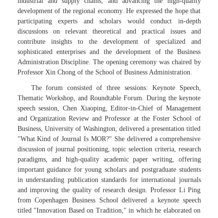
industrial and supply chains, and advancing the high-quality
development of the regional economy. He expressed the hope that
participating experts and scholars would conduct in-depth
discussions on relevant theoretical and practical issues and
contribute insights to the development of specialized and
sophisticated enterprises and the development of the Business
Administration Discipline. The opening ceremony was chaired by
Professor Xin Chong of the School of Business Administration.
The forum consisted of three sessions: Keynote Speech,
Thematic Workshop, and Roundtable Forum. During the keynote
speech session, Chen Xiaoping, Editor-in-Chief of Management
and Organization Review and Professor at the Foster School of
Business, University of Washington, delivered a presentation titled
"What Kind of Journal Is MOR?" She delivered a comprehensive
discussion of journal positioning, topic selection criteria, research
paradigms, and high-quality academic paper writing, offering
important guidance for young scholars and postgraduate students
in understanding publication standards for international journals
and improving the quality of research design. Professor Li Ping
from Copenhagen Business School delivered a keynote speech
titled "Innovation Based on Tradition," in which he elaborated on