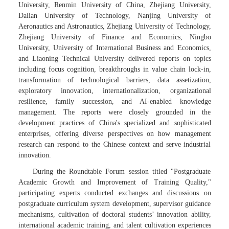
University, Renmin University of China, Zhejiang University,
Dalian University of Technology, Nanjing University of
Aeronautics and Astronautics, Zhejiang University of Technology,
Zhejiang University of Finance and Economics, Ningbo
University, University of International Business and Economics,
and Liaoning Technical University delivered reports on topics
including focus cognition, breakthroughs in value chain lock-in,
transformation of technological barriers, data assetization,
exploratory innovation, internationalization, organizational
resilience, family succession, and AI-enabled knowledge
management. The reports were closely grounded in the
development practices of China's specialized and sophisticated
enterprises, offering diverse perspectives on how management
research can respond to the Chinese context and serve industrial
innovation.
During the Roundtable Forum session titled "Postgraduate
Academic Growth and Improvement of Training Quality,"
participating experts conducted exchanges and discussions on
postgraduate curriculum system development, supervisor guidance
mechanisms, cultivation of doctoral students’ innovation ability,
international academic training, and talent cultivation experiences