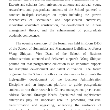
Experts and scholars from universities at home and abroad, young
researchers, and postgraduate students of the School gathered to
conduct in-depth exchanges on topics including the growth
mechanisms of specialized and sophisticated enterprises,
innovation ecosystem construction, the development of Chinese
management theory, and the enhancement of postgraduate
academic competence.
The opening ceremony of the forum was held in Room B450
of the School of Humanities and Management Building. Professor
Wang Shiquan, Vice Dean of the School of Business
Administration, attended and delivered a speech. Wang Shiquan
pointed out that postgraduate education is an important support
for discipline development and talent cultivation. The forum
organized by the School is both a concrete measure to promote the
high-quality development of the Business Administration
Discipline and an important platform to guide postgraduate
students to root their research in Chinese management practice and
address National Strategic Needs. Specialized and sophisticated
enterprises play an important role in promoting industrial
transformation and upgrading, enhancing the resilience of