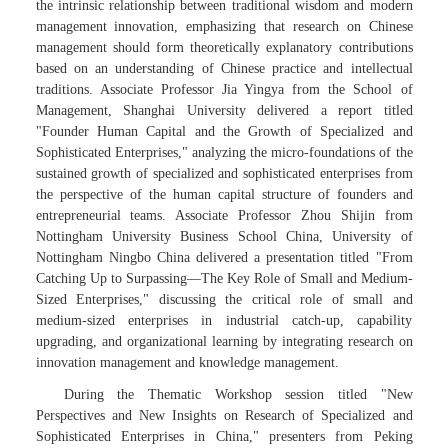
the intrinsic relationship between traditional wisdom and modern
management innovation, emphasizing that research on Chinese
management should form theoretically explanatory contributions
based on an understanding of Chinese practice and intellectual
traditions. Associate Professor Jia Yingya from the School of
Management, Shanghai University delivered a report titled
"Founder Human Capital and the Growth of Specialized and
Sophisticated Enterprises," analyzing the micro-foundations of the
sustained growth of specialized and sophisticated enterprises from
the perspective of the human capital structure of founders and
entrepreneurial teams. Associate Professor Zhou Shijin from
Nottingham University Business School China, University of
Nottingham Ningbo China delivered a presentation titled "From
Catching Up to Surpassing—The Key Role of Small and Medium-
Sized Enterprises," discussing the critical role of small and
medium-sized enterprises in industrial catch-up, capability
upgrading, and organizational learning by integrating research on
innovation management and knowledge management.
During the Thematic Workshop session titled "New
Perspectives and New Insights on Research of Specialized and
Sophisticated Enterprises in China," presenters from Peking