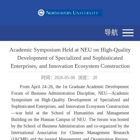
导航
Academic Symposium Held at NEU on High-Quality
Development of Specialized and Sophisticated
Enterprises, and Innovation Ecosystem Construction
时间：2026-05-08
浏览：
20
From April 24–26, the 1st Graduate Academic Development
Forum of Business Administration Discipline, NEU—Academic
Symposium on High-Quality Development of Specialized and
Sophisticated Enterprises, and Innovation Ecosystem Construction
—was held at the School of Humanities and Management
Building on the Hunnan Campus of NEU. The forum was hosted
by the School of Business Administration and co-organized by the
International Association for Chinese Management Research
(IACMR) and the journal Management and Organization Review.