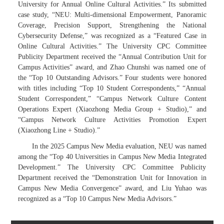
University for Annual Online Cultural Activities.” Its submitted
case study, “NEU: Multi-dimensional Empowerment, Panoramic
Coverage, Precision Support, Strengthening the National
Cybersecurity Defense,” was recognized as a “Featured Case in
Online Cultural Activities.” The University CPC Committee
Publicity Department received the “Annual Contribution Unit for
Campus Activities” award, and Zhao Chunshi was named one of
the “Top 10 Outstanding Advisors.” Four students were honored
with titles including “Top 10 Student Correspondents,” “Annual
Student Correspondent,” “Campus Network Culture Content
Operations Expert (Xiaozhong Media Group + Studio),” and
“Campus Network Culture Activities Promotion Expert
(Xiaozhong Line + Studio).”
In the 2025 Campus New Media evaluation, NEU was named
among the “Top 40 Universities in Campus New Media Integrated
Development.” The University CPC Committee Publicity
Department received the “Demonstration Unit for Innovation in
Campus New Media Convergence” award, and Liu Yuhao was
recognized as a “Top 10 Campus New Media Advisors.”