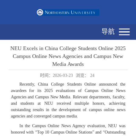
导航
NEU Excels in China College Students Online 2025
Campus Online News Agencies and Campus New
Media Awards
时间：2026-03-23
浏览：
24
Recently, China College Students Online announced the
awardees for its 2025 evaluations of Campus Online News
Agencies and Campus New Media. Relevant departments, faculty,
and students at NEU received multiple honors, achieving
outstanding results in the development of campus online news
agencies and converged campus media.
In the Campus Online News Agency evaluation, NEU was
honored with “Top 10 Campus Online Stations” and “Outstanding