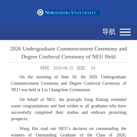
导航
2026 Undergraduate Commencement Ceremony and
Degree Conferral Ceremony of NEU Held
时间：2026-06-25
浏览：
24
On the morning of June 18, the 2026 Undergraduate
Commencement Ceremony and Degree Conferral Ceremony of
NEU was held at Liu Changchun Gymnasium.
On behalf of NEU, the principle Feng Xiating extended
warm congratulations and best wishes to all graduates who have
successfully completed their studies and embrace promising
prospects;
Wang Hui read out NEU’s decision on commending the
winners of Outstanding Graduate of the Class of 2026,