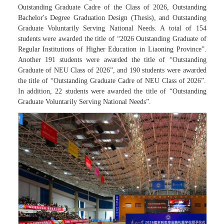
Outstanding Graduate Cadre of the Class of 2026, Outstanding
Bachelor's Degree Graduation Design (Thesis), and Outstanding
Graduate Voluntarily Serving National Needs. A total of 154
students were awarded the title of “2026 Outstanding Graduate of
Regular Institutions of Higher Education in Liaoning Province”.
Another 191 students were awarded the title of “Outstanding
Graduate of NEU Class of 2026”, and 190 students were awarded
the title of “Outstanding Graduate Cadre of NEU Class of 2026”.
In addition, 22 students were awarded the title of “Outstanding
Graduate Voluntarily Serving National Needs”.