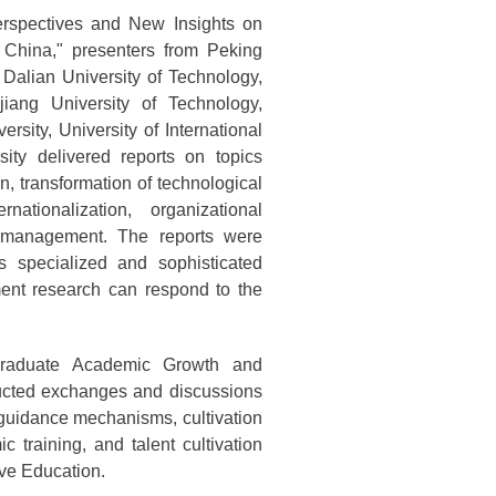
rspectives and New Insights on
 China," presenters from Peking
 Dalian University of Technology,
jiang University of Technology,
sity, University of International
ty delivered reports on topics
n, transformation of technological
rnationalization, organizational
e management. The reports were
s specialized and sophisticated
ent research can respond to the
tgraduate Academic Growth and
nducted exchanges and discussions
guidance mechanisms, cultivation
ic training, and talent cultivation
ve Education.