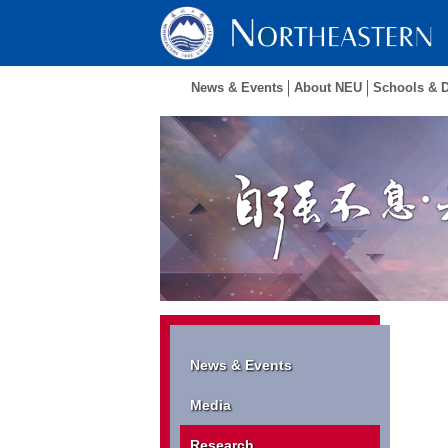
News & Events
About NEU
Schools & 
News & Events
Media
Research