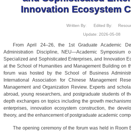
Innovation Ecosystem C
Written By:
Edited By:
Resour
Update: 2026-05-08
From April 24–26, the 1st Graduate Academic De
Administration Discipline, NEU—Academic Symposium o
Specialized and Sophisticated Enterprises, and Innovation
at the School of Humanities and Management Building on
forum was hosted by the School of Business Administr
International Association for Chinese Management Res
Management and Organization Review. Experts and scholar
abroad, young researchers, and postgraduate students of th
depth exchanges on topics including the growth mechanisms 
enterprises, innovation ecosystem construction, the dev
theory, and the enhancement of postgraduate academic comp
The opening ceremony of the forum was held in Room B