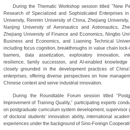
During the Thematic Workshop session titled "New Pe
Research of Specialized and Sophisticated Enterprises in
University, Renmin University of China, Zhejiang University,
Nanjing University of Aeronautics and Astronautics, Zhe
Zhejiang University of Finance and Economics, Ningbo Univer
Business and Economics, and Liaoning Technical Universi
including focus cognition, breakthroughs in value chain lock-i
barriers, data assetization, exploratory innovation, inte
resilience, family succession, and AI-enabled knowledg
closely grounded in the development practices of China'
enterprises, offering diverse perspectives on how managem
Chinese context and serve industrial innovation.
During the Roundtable Forum session titled "Pos
Improvement of Training Quality," participating experts co
on postgraduate curriculum system development, supervisor 
of doctoral students’ innovation ability, international academ
experiences under the background of Sino-Foreign Cooperati