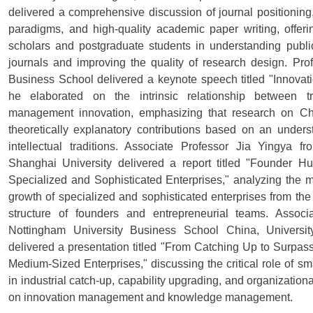
delivered a comprehensive discussion of journal positioning, 
paradigms, and high-quality academic paper writing, offer
scholars and postgraduate students in understanding public
journals and improving the quality of research design. Pr
Business School delivered a keynote speech titled "Innovat
he elaborated on the intrinsic relationship between 
management innovation, emphasizing that research on C
theoretically explanatory contributions based on an under
intellectual traditions. Associate Professor Jia Yingya
Shanghai University delivered a report titled "Founder 
Specialized and Sophisticated Enterprises," analyzing the m
growth of specialized and sophisticated enterprises from the
structure of founders and entrepreneurial teams. Associ
Nottingham University Business School China, Universi
delivered a presentation titled "From Catching Up to Surp
Medium-Sized Enterprises," discussing the critical role of s
in industrial catch-up, capability upgrading, and organization
on innovation management and knowledge management.