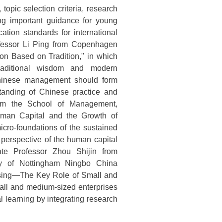
topic selection criteria, research
ing important guidance for young
ation standards for international
ofessor Li Ping from Copenhagen
ion Based on Tradition," in which
traditional wisdom and modern
hinese management should form
standing of Chinese practice and
 from the School of Management,
Human Capital and the Growth of
icro-foundations of the sustained
 perspective of the human capital
ate Professor Zhou Shijin from
ty of Nottingham Ningbo China
assing—The Key Role of Small and
mall and medium-sized enterprises
al learning by integrating research