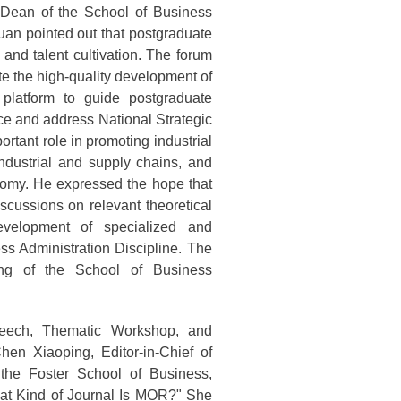
Dean of the School of Business
uan pointed out that postgraduate
 and talent cultivation. The forum
e the high-quality development of
 platform to guide postgraduate
ce and address National Strategic
rtant role in promoting industrial
industrial and supply chains, and
nomy. He expressed the hope that
scussions on relevant theoretical
evelopment of specialized and
ss Administration Discipline. The
ng of the School of Business
peech, Thematic Workshop, and
en Xiaoping, Editor-in-Chief of
he Foster School of Business,
What Kind of Journal Is MOR?" She