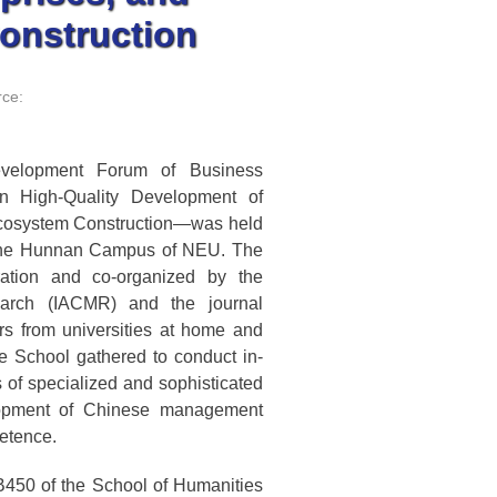
onstruction
ce:
velopment Forum of Business
n High-Quality Development of
 Ecosystem Construction—was held
 the Hunnan Campus of NEU. The
ation and co-organized by the
earch (IACMR) and the journal
s from universities at home and
e School gathered to conduct in-
of specialized and sophisticated
elopment of Chinese management
etence.
450 of the School of Humanities