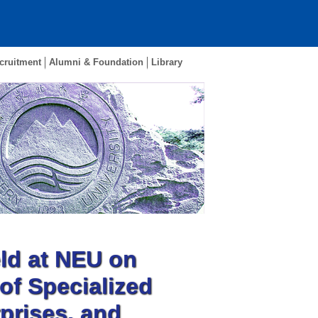
cruitment
Alumni & Foundation
Library
d at NEU on
of Specialized
prises, and