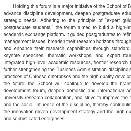
Holding this forum is a major initiative of the School of
advance discipline development, deepen postgraduate educa
strategic needs. Adhering to the principle of "expert g
postgraduate students," the forum aimed to build a high-le
academic exchange platform. It guided postgraduates to refin
management issues, broaden their research horizons through
and enhance their research capabilities through standard
keynote speeches, thematic workshops, and expert roun
integrated high-level academic resources, frontier research 
further strengthening the Business Administration discipline'
practices of Chinese enterprises and the high-quality develo
the future, the School will continue to develop the bra
development forum, deepen domestic and international a
university-research collaboration, and strive to improve the
and the social influence of the discipline, thereby contributi
the innovation-driven development strategy and the high-qu
and sophisticated enterprises.