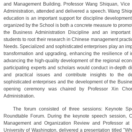
and Management Building. Professor Wang Shiquan, Vice 
Administration, attended and delivered a speech. Wang Shiq
education is an important support for discipline development
organized by the School is both a concrete measure to promot
the Business Administration Discipline and an important
students to root their research in Chinese management practi
Needs. Specialized and sophisticated enterprises play an impo
transformation and upgrading, enhancing the resilience of 
advancing the high-quality development of the regional eco
participating experts and scholars would conduct in-depth di
and practical issues and contribute insights to the d
sophisticated enterprises and the development of the Busine
opening ceremony was chaired by Professor Xin Cho
Administration.
The forum consisted of three sessions: Keynote S
Roundtable Forum. During the keynote speech session, Ch
Management and Organization Review and Professor at t
University of Washington, delivered a presentation titled "