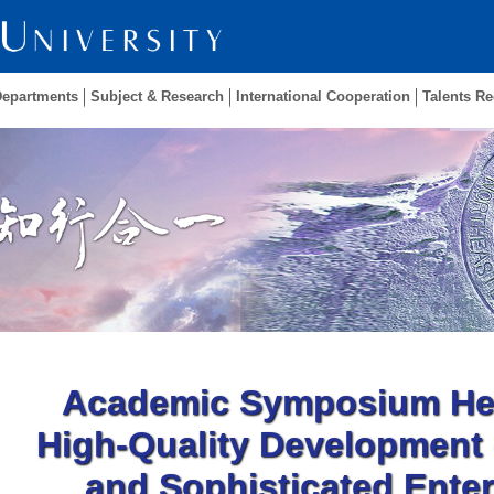
Departments
Subject & Research
International Cooperation
Talents Re
Academic Symposium Hel
High-Quality Development 
and Sophisticated Enter