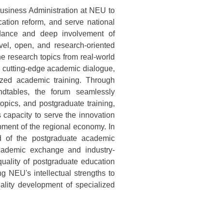
 Business Administration at NEU to
tion reform, and serve national
uidance and deep involvement of
vel, open, and research-oriented
e research topics from real-world
 cutting-edge academic dialogue,
ized academic training. Through
dtables, the forum seamlessly
topics, and postgraduate training,
s capacity to serve the innovation
pment of the regional economy. In
nd of the postgraduate academic
cademic exchange and industry-
 quality of postgraduate education
ng NEU's intellectual strengths to
ality development of specialized