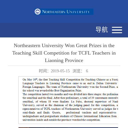
导航
Northeastern University Won Great Prizes in the
Teaching Skill Competition for TCFL Teachers in
Liaoning Province
时间：2019-05-15
浏览：
6