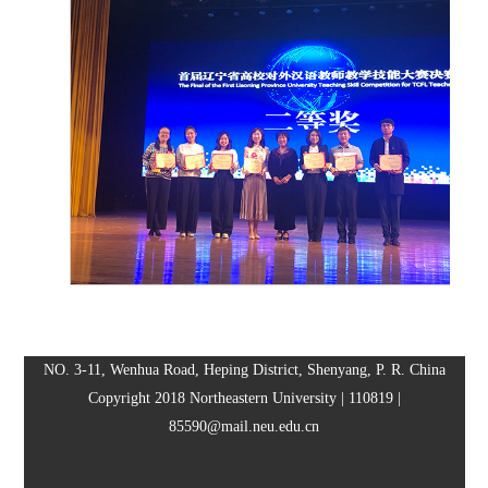
NO. 3-11, Wenhua Road, Heping District, Shenyang, P. R. China
Copyright 2018 Northeastern University | 110819 |
85590@mail.neu.edu.cn