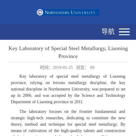
导航
Key Laboratory of Special Steel Metallurgy, Liaoning
Province
时间：2019-01-25
浏览：
69
Key laboratory of special steel metallurgy of Liaoning
province, relying on ferrous metallurgy discipline, the key
national discipline in Northeastern University, was prepared to set
up in 2006, and was accepted by the Science and Technology
Department of Liaoning province in 2011.
The laboratory focuses on the frontier fundamental and
strategic high-tech researches, dedicating to constitute the new
theory, method and technique for special steel metallurgy. By
means of cultivation of the high-quality talents and construction