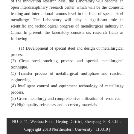
of the innovation research base, the Laboratory will become an
open interdisciplinary research center which will be the domestic
leading and international famous level in the field of special steel
metallurgy. The Laboratory will play a significant role in
scientific and technological progress of metallurgical industry in
China. In present, the laboratory consists six research fields as
following:
(1) Development of special steel and design of metallurgical
process.
(2) Clean steel smelting process and special metallurgical
technique.
(3) Transfer process of metallurgical multiphase and reaction
engineering.
(4) Intelligent control and equipment technology of metallurgy
process.
(5) Green metallurgy and comprehensive utilization of resources.
(6) High quality refractory and accessory materials.
NO. 3-11, Wenhua Road, Heping District, Shenyang, P. R. China
Copyright 2018 Northeastern University | 110819 |