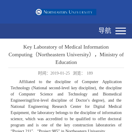
导航
Key Laboratory of Medical Information
Computing（Northeastern University），Ministry of
Education
时间：2019-01-25
浏览：
189
Affiliated to the discipline of Computer Application
Technology (National second-level key discipline), the discipline
of Computer Science and Technology and Biomedical
Engineering(first-level discipline of Doctor's degree), and the
National Engineering Research Center for Digital Medical
Equipment, the laboratory belongs to the discipline of information
science, which was accredited to be qualified to offer doctoral
program and is one of the key construction laboratories of
“Project 211”、“Project 985” in Northeastern University.