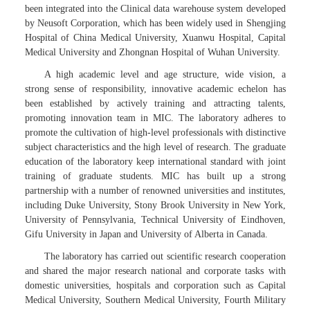
been integrated into the Clinical data warehouse system developed
by Neusoft Corporation, which has been widely used in Shengjing
Hospital of China Medical University, Xuanwu Hospital, Capital
Medical University and Zhongnan Hospital of Wuhan University.
A high academic level and age structure, wide vision, a
strong sense of responsibility, innovative academic echelon has
been established by actively training and attracting talents,
promoting innovation team in MIC. The laboratory adheres to
promote the cultivation of high-level professionals with distinctive
subject characteristics and the high level of research. The graduate
education of the laboratory keep international standard with joint
training of graduate students. MIC has built up a strong
partnership with a number of renowned universities and institutes,
including Duke University, Stony Brook University in New York,
University of Pennsylvania, Technical University of Eindhoven,
Gifu University in Japan and University of Alberta in Canada.
The laboratory has carried out scientific research cooperation
and shared the major research national and corporate tasks with
domestic universities, hospitals and corporation such as Capital
Medical University, Southern Medical University, Fourth Military