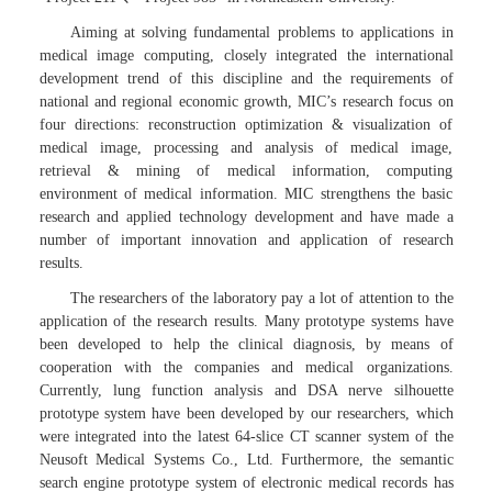
Aiming at solving fundamental problems to applications in
medical image computing, closely integrated the international
development trend of this discipline and the requirements of
national and regional economic growth, MIC’s research focus on
four directions: reconstruction optimization & visualization of
medical image, processing and analysis of medical image,
retrieval & mining of medical information, computing
environment of medical information. MIC strengthens the basic
research and applied technology development and have made a
number of important innovation and application of research
results.
The researchers of the laboratory pay a lot of attention to the
application of the research results. Many prototype systems have
been developed to help the clinical diagnosis, by means of
cooperation with the companies and medical organizations.
Currently, lung function analysis and DSA nerve silhouette
prototype system have been developed by our researchers, which
were integrated into the latest 64-slice CT scanner system of the
Neusoft Medical Systems Co., Ltd. Furthermore, the semantic
search engine prototype system of electronic medical records has