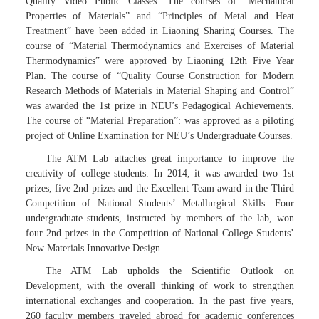
Quality Video Public Classes. The courses of “Mechanical
Properties of Materials” and “Principles of Metal and Heat
Treatment” have been added in Liaoning Sharing Courses. The
course of “Material Thermodynamics and Exercises of Material
Thermodynamics” were approved by Liaoning 12th Five Year
Plan. The course of “Quality Course Construction for Modern
Research Methods of Materials in Material Shaping and Control”
was awarded the 1st prize in NEU’s Pedagogical Achievements.
The course of “Material Preparation”: was approved as a piloting
project of Online Examination for NEU’s Undergraduate Courses.
The ATM Lab attaches great importance to improve the
creativity of college students. In 2014, it was awarded two 1st
prizes, five 2nd prizes and the Excellent Team award in the Third
Competition of National Students’ Metallurgical Skills. Four
undergraduate students, instructed by members of the lab, won
four 2nd prizes in the Competition of National College Students’
New Materials Innovative Design.
The ATM Lab upholds the Scientific Outlook on
Development, with the overall thinking of work to strengthen
international exchanges and cooperation. In the past five years,
260 faculty members traveled abroad for academic conferences