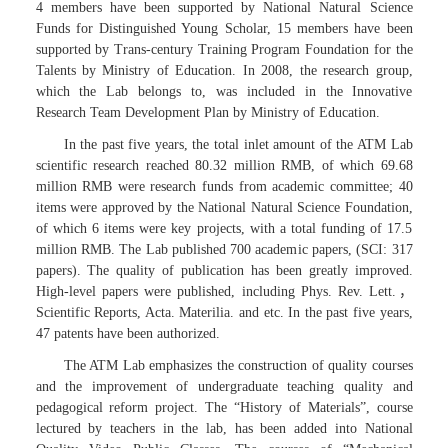
4 members have been supported by National Natural Science
Funds for Distinguished Young Scholar, 15 members have been
supported by Trans-century Training Program Foundation for the
Talents by Ministry of Education. In 2008, the research group,
which the Lab belongs to, was included in the Innovative
Research Team Development Plan by Ministry of Education.
In the past five years, the total inlet amount of the ATM Lab
scientific research reached 80.32 million RMB, of which 69.68
million RMB were research funds from academic committee; 40
items were approved by the National Natural Science Foundation,
of which 6 items were key projects, with a total funding of 17.5
million RMB. The Lab published 700 academic papers, (SCI: 317
papers). The quality of publication has been greatly improved.
High-level papers were published, including Phys. Rev. Lett.，
Scientific Reports, Acta. Materilia. and etc. In the past five years,
47 patents have been authorized.
The ATM Lab emphasizes the construction of quality courses
and the improvement of undergraduate teaching quality and
pedagogical reform project. The “History of Materials”, course
lectured by teachers in the lab, has been added into National