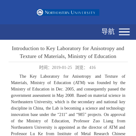
导航
Introduction to Key Laboratory for Anisotropy and
Texture of Materials, Ministry of Education
时间：2019-01-25
浏览：
416
The Key Laboratory for Anisotropy and Texture of
Materials, Ministry of Education (ATM) was founded by the
Ministry of Education in Dec. 2005, and consequently passed the
government assessment in May 2008. Based on material science in
Northeastern University, which is the secondary and national key
discipline in China, the Lab is becoming a science and technology
innovation base under the “211” and “985” projects. On approval
of the Ministry of Education, Professor Zuo Liang from
Northeastern University is appointed as the director of ATM and
Professor Lu Ke from Institute of Metal Research Chinese