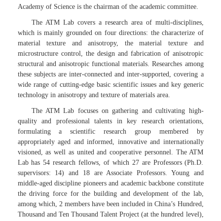
Academy of Science is the chairman of the academic committee.
The ATM Lab covers a research area of multi-disciplines,
which is mainly grounded on four directions: the characterize of
material texture and anisotropy, the material texture and
microstructure control, the design and fabrication of anisotropic
structural and anisotropic functional materials. Researches among
these subjects are inter-connected and inter-supported, covering a
wide range of cutting-edge basic scientific issues and key generic
technology in anisotropy and texture of materials area.
The ATM Lab focuses on gathering and cultivating high-
quality and professional talents in key research orientations,
formulating a scientific research group membered by
appropriately aged and informed, innovative and internationally
visioned, as well as united and cooperative personnel. The ATM
Lab has 54 research fellows, of which 27 are Professors (Ph.D.
supervisors: 14) and 18 are Associate Professors. Young and
middle-aged discipline pioneers and academic backbone constitute
the driving force for the building and development of the lab,
among which, 2 members have been included in China’s Hundred,
Thousand and Ten Thousand Talent Project (at the hundred level),