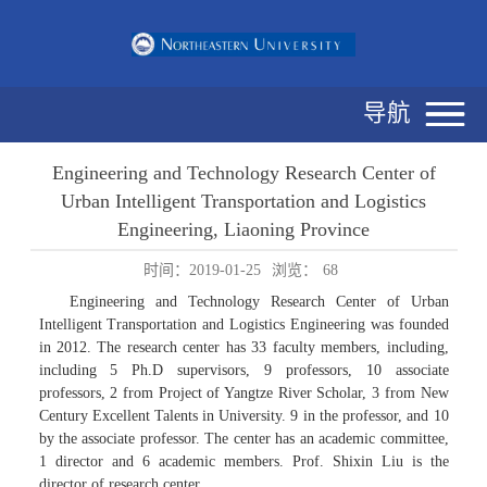
导航
Engineering and Technology Research Center of
Urban Intelligent Transportation and Logistics
Engineering, Liaoning Province
时间：2019-01-25
浏览：
68
Engineering and Technology Research Center of Urban
Intelligent Transportation and Logistics Engineering was founded
in 2012. The research center has 33 faculty members, including,
including 5 Ph.D supervisors, 9 professors, 10 associate
professors, 2 from Project of Yangtze River Scholar, 3 from New
Century Excellent Talents in University. 9 in the professor, and 10
by the associate professor. The center has an academic committee,
1 director and 6 academic members. Prof. Shixin Liu is the
director of research center.