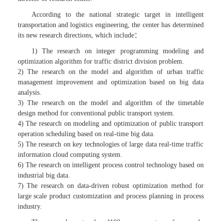
According to the national strategic target in intelligent
transportation and logistics engineering, the center has determined
its new research directions, which include：
1) The research on integer programming modeling and
optimization algorithm for traffic district division problem.
2) The research on the model and algorithm of urban traffic
management improvement and optimization based on big data
analysis.
3) The research on the model and algorithm of the timetable
design method for conventional public transport system.
4) The research on modeling and optimization of public transport
operation scheduling based on real-time big data.
5) The research on key technologies of large data real-time traffic
information cloud computing system.
6) The research on intelligent process control technology based on
industrial big data.
7) The research on data-driven robust optimization method for
large scale product customization and process planning in process
industry.