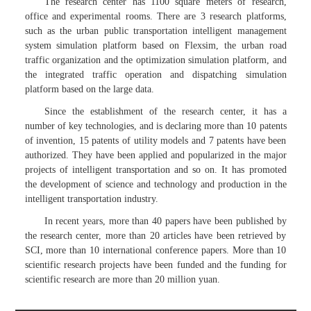
The research center has 1100 square meters of research,
office and experimental rooms. There are 3 research platforms,
such as the urban public transportation intelligent management
system simulation platform based on Flexsim, the urban road
traffic organization and the optimization simulation platform, and
the integrated traffic operation and dispatching simulation
platform based on the large data.
Since the establishment of the research center, it has a
number of key technologies, and is declaring more than 10 patents
of invention, 15 patents of utility models and 7 patents have been
authorized. They have been applied and popularized in the major
projects of intelligent transportation and so on. It has promoted
the development of science and technology and production in the
intelligent transportation industry.
In recent years, more than 40 papers have been published by
the research center, more than 20 articles have been retrieved by
SCI, more than 10 international conference papers. More than 10
scientific research projects have been funded and the funding for
scientific research are more than 20 million yuan.