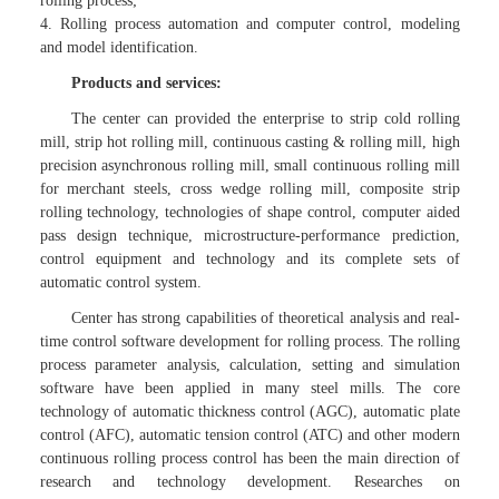
rolling process;
4. Rolling process automation and computer control, modeling
and model identification.
Products and services:
The center can provided the enterprise to strip cold rolling
mill, strip hot rolling mill, continuous casting & rolling mill, high
precision asynchronous rolling mill, small continuous rolling mill
for merchant steels, cross wedge rolling mill, composite strip
rolling technology, technologies of shape control, computer aided
pass design technique, microstructure-performance prediction,
control equipment and technology and its complete sets of
automatic control system.
Center has strong capabilities of theoretical analysis and real-
time control software development for rolling process. The rolling
process parameter analysis, calculation, setting and simulation
software have been applied in many steel mills. The core
technology of automatic thickness control (AGC), automatic plate
control (AFC), automatic tension control (ATC) and other modern
continuous rolling process control has been the main direction of
research and technology development. Researches on