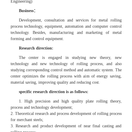
Engineering)
Business：
Development, consultation and services for metal rolling
process technology, equipment, automation and computer control
technology. Besides, manufacturing and marketing of metal
forming and control equipment.
Research direction:
The center is engaged in studying new theory, new
technology and new technology of rolling process, and also
studying corresponding control method and automatic system. The
center optimizes the rolling process with aim of energy saving,
material saving, improving quality and reducing cost.
specific research direction is as follows:
1. High precision and high quality plate rolling theory,
process and technology development;
2. Theoretical research and process development of rolling process
for merchant steels;
3. Research and product development of near final casting and