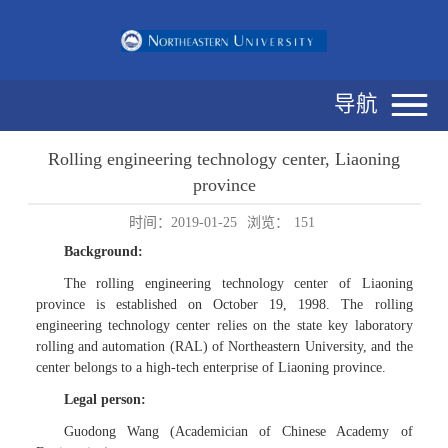
导航
Rolling engineering technology center, Liaoning
province
时间：2019-01-25
浏览：
151
Background:
The rolling engineering technology center of Liaoning
province is established on October 19, 1998. The rolling
engineering technology center relies on the state key laboratory
rolling and automation (RAL) of Northeastern University, and the
center belongs to a high-tech enterprise of Liaoning province.
Legal person:
Guodong Wang (Academician of Chinese Academy of