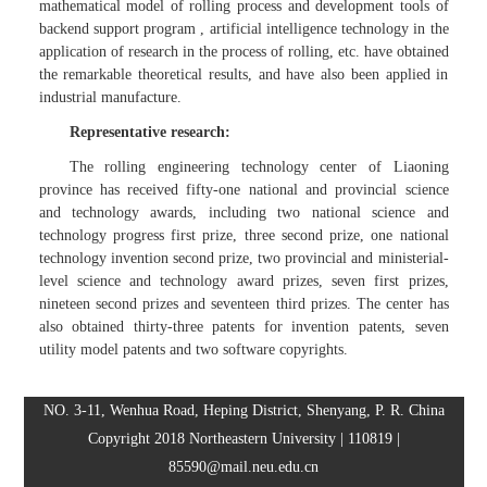
mathematical model of rolling process and development tools of
backend support program , artificial intelligence technology in the
application of research in the process of rolling, etc. have obtained
the remarkable theoretical results, and have also been applied in
industrial manufacture.
Representative research:
The rolling engineering technology center of Liaoning
province has received fifty-one national and provincial science
and technology awards, including two national science and
technology progress first prize, three second prize, one national
technology invention second prize, two provincial and ministerial-
level science and technology award prizes, seven first prizes,
nineteen second prizes and seventeen third prizes. The center has
also obtained thirty-three patents for invention patents, seven
utility model patents and two software copyrights.
NO. 3-11, Wenhua Road, Heping District, Shenyang, P. R. China
Copyright 2018 Northeastern University | 110819 |
85590@mail.neu.edu.cn