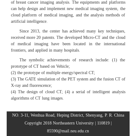
of breast cancer imaging analysis. The equipments and platforms
can help design and implement new medical imaging system, the
cloud platform of medical imaging, and the analysis methods of
artificial intelligence.
Since 2013, the center has achieved many key techniques,
received more 20 patents. The developed Micro-CT and the cloud
of medical imaging have been located in the international
frontiers, and applied in many hospitals.
The symbolic achievements of research include: (1) the
prototype of CT based on Vehicle;
(2) the prototype of multiple energy/spectral CT;
(3) The GATE simulation of the PET system and the fusion CT of
X-ray and fluorescence;
(4) The design of cloud CT; (4) a serial of intelligent analysis
algorithms of CT lung images.
NO. 3-11, Wenhua Road, Heping District, Shenyang, P. R. China
Copyright 2018 Northeastern University | 110819 |
85590@mail.neu.edu.cn