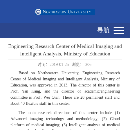
导航
Engineering Research Center of Medical Imaging and
Intelligent Analysis, Ministry of Education
时间：2019-01-25
浏览：
206
Based on Northeastern University, Engineering Research
Center of Medical Imaging and Intelligent Analysis, Ministry of
Education, was approved in 2013. The director of this center is
Prof. Yan Kang, and the director of academic/engineering
committee is Prof. Wei Qian. There are 28 permanent staff and
about 40 flexible staff in this center.
The main research directions of this center include (1)
Advanced imaging technology and methodology; (2) Cloud
platform of medical imaging; (3) Intelligent analysis of medical