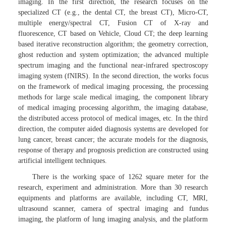
imaging. In the first direction, the research focuses on the
specialized CT (e.g., the dental CT, the breast CT), Micro-CT,
multiple energy/spectral CT, Fusion CT of X-ray and
fluorescence, CT based on Vehicle, Cloud CT; the deep learning
based iterative reconstruction algorithm; the geometry correction,
ghost reduction and system optimization; the advanced multiple
spectrum imaging and the functional near-infrared spectroscopy
imaging system (fNIRS). In the second direction, the works focus
on the framework of medical imaging processing, the processing
methods for large scale medical imaging, the component library
of medical imaging processing algorithm, the imaging database,
the distributed access protocol of medical images, etc. In the third
direction, the computer aided diagnosis systems are developed for
lung cancer, breast cancer; the accurate models for the diagnosis,
response of therapy and prognosis prediction are constructed using
artificial intelligent techniques.
There is the working space of 1262 square meter for the
research, experiment and administration. More than 30 research
equipments and platforms are available, including CT, MRI,
ultrasound scanner, camera of spectral imaging and fundus
imaging, the platform of lung imaging analysis, and the platform