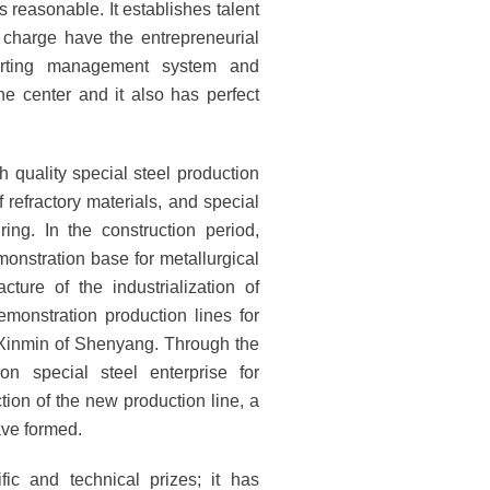
 reasonable. It establishes talent
charge have the entrepreneurial
porting management system and
e center and it also has perfect
h quality special steel production
 refractory materials, and special
ng. In the construction period,
monstration base for metallurgical
ure of the industrialization of
monstration production lines for
n Xinmin of Shenyang. Through the
on special steel enterprise for
tion of the new production line, a
ave formed.
ic and technical prizes; it has