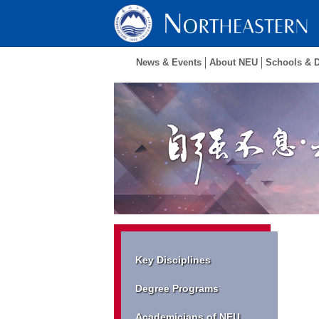
News & Events
About NEU
Schools & 
Key Disciplines
Degree Programs
Academicians of NEU