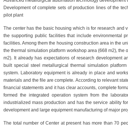
Advanced metallurgical automation technology development of
Development of complete sets of production lines of the tech
pilot plant
The center has the basic housing which is for research and va
the supporting public facilities that include environmental pro
facilities. Among them the housing construction area in the un
the thermal simulation platform workshop area (668 m2), the 
m2). It already has expectations of research development and
built special steel metallurgical thermal simulation platfo
system. Laboratory equipment is already in place and work
materials and the file are complete. According to relevant sta
financial statements and it has clear accounts, complete forma
formed the integrated operation system from the laborator
industrialized mass production and has the service ability fo
development and large equipment manufacturing of major proj
The total number of Center at present has more than 70 peopl