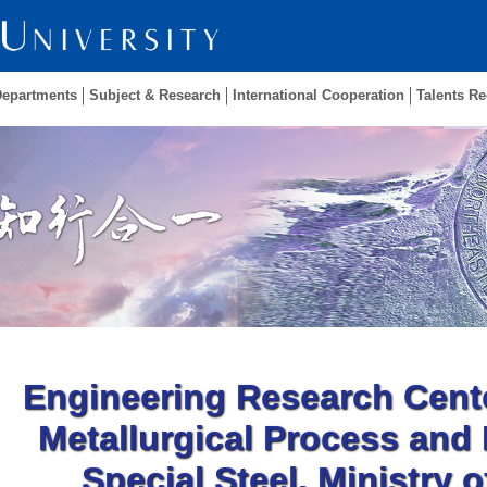
Departments
Subject & Research
International Cooperation
Talents Re
Engineering Research Cent
Metallurgical Process and
Special Steel, Ministry 