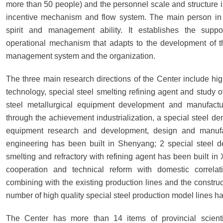
more than 50 people) and the personnel scale and structure is
incentive mechanism and flow system. The main person in 
spirit and management ability. It establishes the sup
operational mechanism that adapts to the development of th
management system and the organization.
The three main research directions of the Center include hig
technology, special steel smelting refining agent and study of
steel metallurgical equipment development and manufacturi
through the achievement industrialization, a special steel de
equipment research and development, design and manufact
engineering has been built in Shenyang; 2 special steel de
smelting and refractory with refining agent has been built i
cooperation and technical reform with domestic correlati
combining with the existing production lines and the construc
number of high quality special steel production model lines h
The Center has more than 14 items of provincial scientif