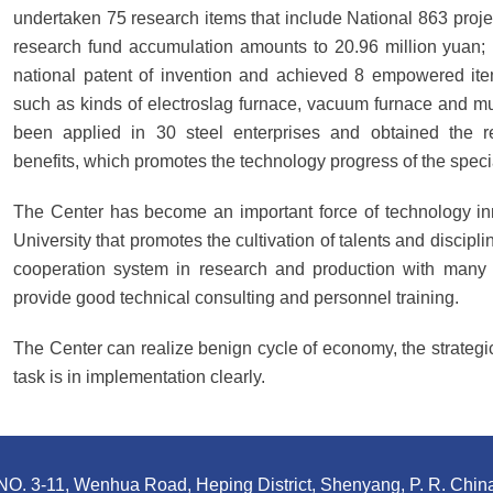
undertaken 75 research items that include National 863 proje
research fund accumulation amounts to 20.96 million yuan; i
national patent of invention and achieved 8 empowered item
such as kinds of electroslag furnace, vacuum furnace and mul
been applied in 30 steel enterprises and obtained the 
benefits, which promotes the technology progress of the specia
The Center has become an important force of technology in
University that promotes the cultivation of talents and discipli
cooperation system in research and production with many o
provide good technical consulting and personnel training.
The Center can realize benign cycle of economy, the strategic
task is in implementation clearly.
NO. 3-11, Wenhua Road, Heping District, Shenyang, P. R. Chin