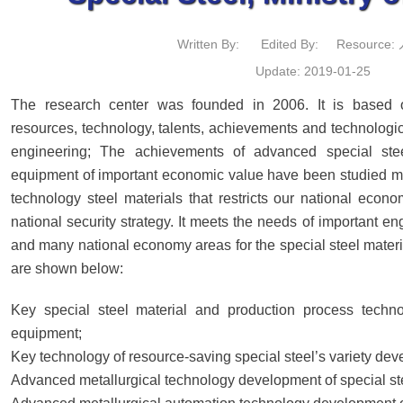
Written By:
Edited By:
Resource
Update: 2019-01-25
The research center was founded in 2006. It is based on
resources, technology, talents, achievements and technologic
engineering; The achievements of advanced special stee
equipment of important economic value have been studied ma
technology steel materials that restricts our national eco
national security strategy. It meets the needs of important e
and many national economy areas for the special steel materi
are shown below:
Key special steel material and production process techn
equipment;
Key technology of resource-saving special steel’s variety de
Advanced metallurgical technology development of special st