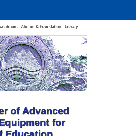
cruitment
Alumni & Foundation
Library
er of Advanced
 Equipment for
of Education