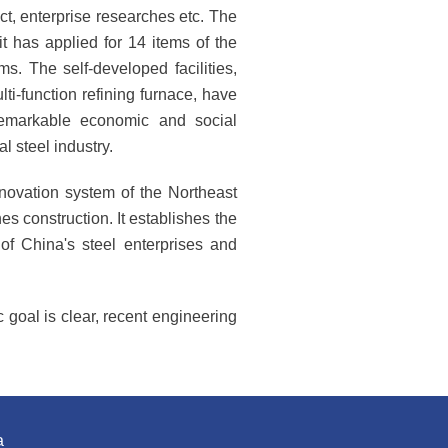
ct, enterprise researches etc. The
t has applied for 14 items of the
s. The self-developed facilities,
ti-function refining furnace, have
remarkable economic and social
l steel industry.
novation system of the Northeast
nes construction. It establishes the
f China's steel enterprises and
 goal is clear, recent engineering
a