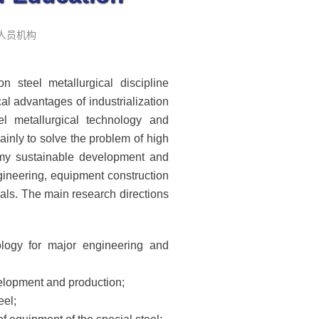
: 人员机构
 steel metallurgical discipline
al advantages of industrialization
l metallurgical technology and
inly to solve the problem of high
nomy sustainable development and
ngineering, equipment construction
als. The main research directions
ology for major engineering and
velopment and production;
eel;