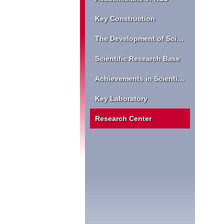
Key Construction
The Development of Scientific Research
Scientific Research Base
Achievements in Scientific Research
Key Laboratory
Research Center