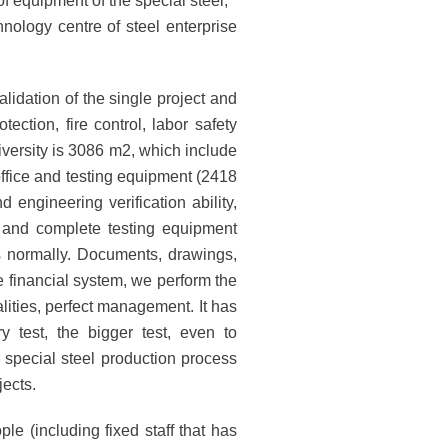
 equipment of the special steel;
nology centre of steel enterprise
lidation of the single project and
tection, fire control, labor safety
iversity is 3086 m2, which include
office and testing equipment (2418
 engineering verification ability,
rm and complete testing equipment
s normally. Documents, drawings,
te financial system, we perform the
lities, perfect management. It has
y test, the bigger test, even to
r special steel production process
ects.
e (including fixed staff that has