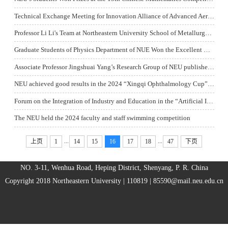
Technical Exchange Meeting for Innovation Alliance of Advanced Aerospace Materials was Held
Professor Li Li's Team at Northeastern University School of Metallurgy Published the Research Results of Waste Battery Recycling in the International Authoritative Journal Acta Materialia
Graduate Students of Physics Department of NUE Won the Excellent Report Award of the 7th China SKA Science Annual Symposium
Associate Professor Jingshuai Yang’s Research Group of NEU published a Paper in the High-level International Journal Chemical Engineering Journal
NEU achieved good results in the 2024 “Xingqi Ophthalmology Cup” Patent Award Campus Competition in Shenyang
Forum on the Integration of Industry and Education in the “Artificial Intelligence+” Era and the Coordinated Development of Economy and Culture Economy and Culture in East Asia was Held
The NEU held the 2024 faculty and staff swimming competition
...
...
上页
1
14
15
16
17
18
47
下页
NO. 3-11, Wenhua Road, Heping District, Shenyang, P. R. China
Copyright 2018 Northeastern University | 110819 |
85590@mail.neu.edu.cn