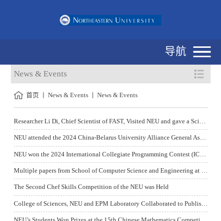
导航
News & Events
首页
News & Events
News & Events
Researcher Li Di, Chief Scientist of FAST, Visited NEU and gave a Science Popularization Report
NEU attended the 2024 China-Belarus University Alliance General Assembly and the Establishment Conference of Alliance Cluster Mechanism
NEU won the 2024 International Collegiate Programming Contest (ICPC) National Invitational Tournament (Shaanxi) championship
Multiple papers from School of Computer Science and Engineering at NEU have been accepted by ACL2024, the Top Conference of Natural Language Processing
The Second Chef Skills Competition of the NEU was Held
College of Sciences, NEU and EPM Laboratory Collaborated to Publish Important Research Achievements in Advanced Functional Materials
NEU’s Students Won Prizes at the 15th Chinese Mathematics Competitions