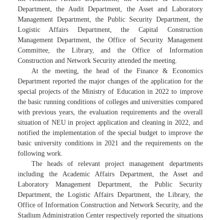
Department, the Audit Department, the Asset and Laboratory
Management Department, the Public Security Department, the
Logistic Affairs Department, the Capital Construction
Management Department, the Office of Security Management
Committee, the Library, and the Office of Information
Construction and Network Security attended the meeting.
At the meeting, the head of the Finance & Economics
Department reported the major changes of the application for the
special projects of the Ministry of Education in 2022 to improve
the basic running conditions of colleges and universities compared
with previous years, the evaluation requirements and the overall
situation of NEU in project application and cleaning in 2022, and
notified the implementation of the special budget to improve the
basic university conditions in 2021 and the requirements on the
following work.
The heads of relevant project management departments
including the Academic Affairs Department, the Asset and
Laboratory Management Department, the Public Security
Department, the Logistic Affairs Department, the Library, the
Office of Information Construction and Network Security, and the
Stadium Administration Center respectively reported the situations