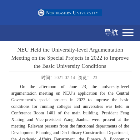
导航
NEU Held the University-level Argumentation
Meeting on the Special Projects in 2022 to Improve
the Basic University Conditions
时间：2021-07-14
浏览：
23
On the afternoon of June 23, the university-level
argumentation meeting on NEU’s application for the Central
Government’s special projects in 2022 to improve the basic
conditions for running colleges and universities was held in
Conference Room 1401 of the main building. President Feng
Xiating and Vice-president Wang Jianhua were present at the
meeting. Relevant persons from the functional departments of the
Development Planning and Disciplinary Construction Department,
the Academic Affairs Department, the Finance & Economics