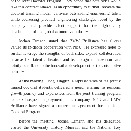
of the Joint Doctoral Program. They hoped that both sides would
take this contract renewal as an opportunity to further innovate the
doctoral training model, cultivate outstanding engineering talent
while addressing practical engineering challenges faced by the
company, and provide talent support for the high-quality
development of the global automotive industry.
Jochen Esmann stated that BMW Brilliance has always
valued its in-depth cooperation with NEU. He expressed hope to
further leverage the strengths of both sides, expand collaboration
in areas like talent cultivation and technological innovation, and
jointly contribute to the innovative development of the automotive
industry.
At the meeting, Dong Xingjun, a representative of the jointly
trained doctoral students, delivered a speech sharing his personal
growth journey and experiences from the joint training program
to his subsequent employment at the company. NEU and BMW
Brilliance have signed a cooperation agreement for the Joint
Doctoral Program.
Before the meeting, Jochen Esmann and his delegation
visited the University History Museum and the National Key