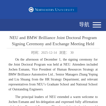
导航
NEU and BMW Brilliance Joint Doctoral Program
Signing Ceremony and Exchange Meeting Held
时间：2025-12-14
浏览：
30
On the afternoon of December 1, the signing ceremony for
the Joint Doctoral Program was held at NEU. Attendees included
Jochen Esmann, Vice President of Human Resources Strategy at
BMW Brilliance Automotive Ltd.; Senior Managers Zhang Yeping
and Liu Shuang from the HR Strategy Department; and relevant
representatives from NEU’s Graduate School and National School
of Outstanding Engineers.
The principal leaders of NEU extended a warm welcome to
Jochen Esmann and his delegation and expressed fully affirmation