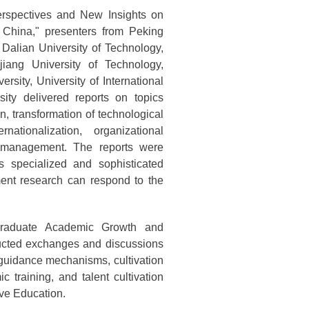
rspectives and New Insights on
 China," presenters from Peking
 Dalian University of Technology,
jiang University of Technology,
sity, University of International
ty delivered reports on topics
n, transformation of technological
rnationalization, organizational
e management. The reports were
s specialized and sophisticated
ent research can respond to the
tgraduate Academic Growth and
nducted exchanges and discussions
guidance mechanisms, cultivation
ic training, and talent cultivation
ve Education.