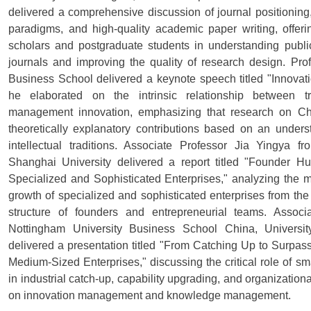
delivered a comprehensive discussion of journal positioning, 
paradigms, and high-quality academic paper writing, offer
scholars and postgraduate students in understanding public
journals and improving the quality of research design. Pr
Business School delivered a keynote speech titled "Innovat
he elaborated on the intrinsic relationship between 
management innovation, emphasizing that research on C
theoretically explanatory contributions based on an under
intellectual traditions. Associate Professor Jia Yingya
Shanghai University delivered a report titled "Founder 
Specialized and Sophisticated Enterprises," analyzing the m
growth of specialized and sophisticated enterprises from the
structure of founders and entrepreneurial teams. Associ
Nottingham University Business School China, Universi
delivered a presentation titled "From Catching Up to Surp
Medium-Sized Enterprises," discussing the critical role of s
in industrial catch-up, capability upgrading, and organization
on innovation management and knowledge management.