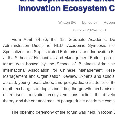
Innovation Ecosystem C
Written By:
Edited By:
Resour
Update: 2026-05-08
From April 24–26, the 1st Graduate Academic De
Administration Discipline, NEU—Academic Symposium o
Specialized and Sophisticated Enterprises, and Innovation
at the School of Humanities and Management Building on
forum was hosted by the School of Business Administr
International Association for Chinese Management Res
Management and Organization Review. Experts and scholar
abroad, young researchers, and postgraduate students of th
depth exchanges on topics including the growth mechanisms 
enterprises, innovation ecosystem construction, the dev
theory, and the enhancement of postgraduate academic comp
The opening ceremony of the forum was held in Room B