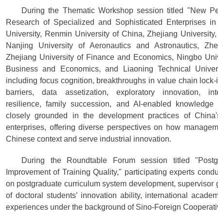
During the Thematic Workshop session titled "New Pe
Research of Specialized and Sophisticated Enterprises in
University, Renmin University of China, Zhejiang University,
Nanjing University of Aeronautics and Astronautics, Zhe
Zhejiang University of Finance and Economics, Ningbo Univer
Business and Economics, and Liaoning Technical Universi
including focus cognition, breakthroughs in value chain lock-i
barriers, data assetization, exploratory innovation, inte
resilience, family succession, and AI-enabled knowledg
closely grounded in the development practices of China'
enterprises, offering diverse perspectives on how managem
Chinese context and serve industrial innovation.
During the Roundtable Forum session titled "Pos
Improvement of Training Quality," participating experts co
on postgraduate curriculum system development, supervisor 
of doctoral students’ innovation ability, international academ
experiences under the background of Sino-Foreign Cooperati