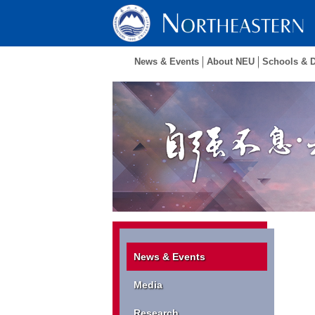
News & Events
About NEU
Schools & 
News & Events
Media
Research