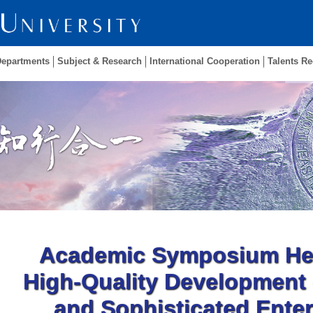
Departments
Subject & Research
International Cooperation
Talents Re
Academic Symposium Hel
High-Quality Development 
and Sophisticated Enter