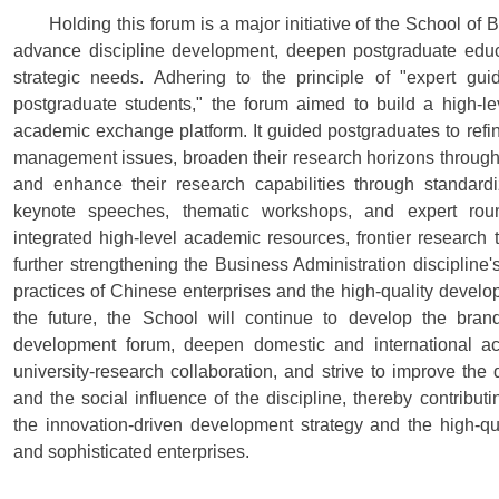
Holding this forum is a major initiative of the School of
advance discipline development, deepen postgraduate educa
strategic needs. Adhering to the principle of "expert g
postgraduate students," the forum aimed to build a high-le
academic exchange platform. It guided postgraduates to refin
management issues, broaden their research horizons through
and enhance their research capabilities through standard
keynote speeches, thematic workshops, and expert roun
integrated high-level academic resources, frontier research 
further strengthening the Business Administration discipline'
practices of Chinese enterprises and the high-quality develo
the future, the School will continue to develop the bra
development forum, deepen domestic and international a
university-research collaboration, and strive to improve the
and the social influence of the discipline, thereby contributi
the innovation-driven development strategy and the high-qu
and sophisticated enterprises.