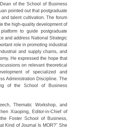
Dean of the School of Business
uan pointed out that postgraduate
 and talent cultivation. The forum
e the high-quality development of
 platform to guide postgraduate
ce and address National Strategic
rtant role in promoting industrial
industrial and supply chains, and
nomy. He expressed the hope that
scussions on relevant theoretical
evelopment of specialized and
ss Administration Discipline. The
ng of the School of Business
peech, Thematic Workshop, and
en Xiaoping, Editor-in-Chief of
he Foster School of Business,
What Kind of Journal Is MOR?" She