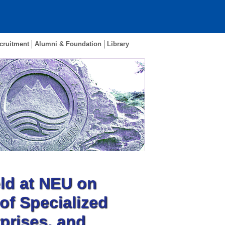
cruitment
Alumni & Foundation
Library
d at NEU on
of Specialized
prises, and