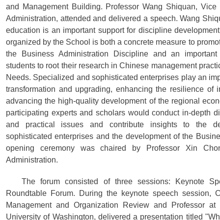
and Management Building. Professor Wang Shiquan, Vice 
Administration, attended and delivered a speech. Wang Shiq
education is an important support for discipline development
organized by the School is both a concrete measure to promot
the Business Administration Discipline and an important
students to root their research in Chinese management practi
Needs. Specialized and sophisticated enterprises play an impo
transformation and upgrading, enhancing the resilience of 
advancing the high-quality development of the regional eco
participating experts and scholars would conduct in-depth di
and practical issues and contribute insights to the d
sophisticated enterprises and the development of the Busine
opening ceremony was chaired by Professor Xin Cho
Administration.
The forum consisted of three sessions: Keynote S
Roundtable Forum. During the keynote speech session, Ch
Management and Organization Review and Professor at t
University of Washington, delivered a presentation titled "