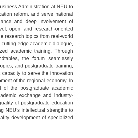
 Business Administration at NEU to
tion reform, and serve national
uidance and deep involvement of
vel, open, and research-oriented
e research topics from real-world
 cutting-edge academic dialogue,
ized academic training. Through
dtables, the forum seamlessly
topics, and postgraduate training,
s capacity to serve the innovation
pment of the regional economy. In
nd of the postgraduate academic
cademic exchange and industry-
 quality of postgraduate education
ng NEU's intellectual strengths to
ality development of specialized