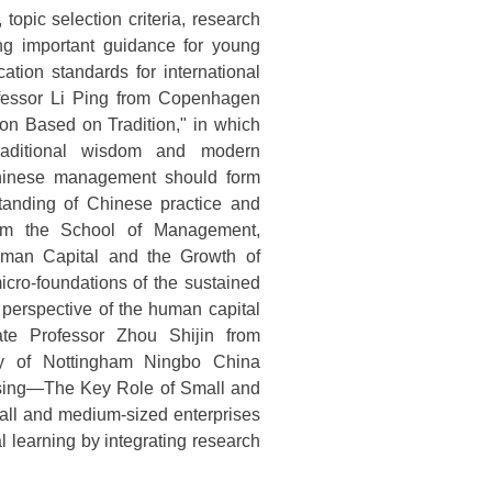
topic selection criteria, research
ing important guidance for young
ation standards for international
ofessor Li Ping from Copenhagen
ion Based on Tradition," in which
traditional wisdom and modern
hinese management should form
standing of Chinese practice and
 from the School of Management,
Human Capital and the Growth of
icro-foundations of the sustained
 perspective of the human capital
ate Professor Zhou Shijin from
ty of Nottingham Ningbo China
assing—The Key Role of Small and
mall and medium-sized enterprises
al learning by integrating research