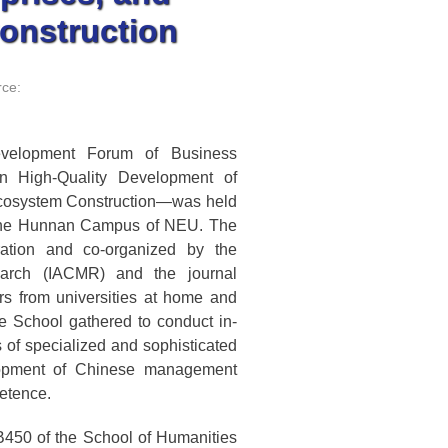
onstruction
ce:
velopment Forum of Business
n High-Quality Development of
 Ecosystem Construction—was held
 the Hunnan Campus of NEU. The
ation and co-organized by the
earch (IACMR) and the journal
s from universities at home and
e School gathered to conduct in-
of specialized and sophisticated
elopment of Chinese management
etence.
450 of the School of Humanities