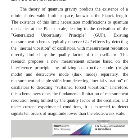
The theory of quantum gravity predicts the existence of a
minimal observable limit in space, known as the Planck length.
The existence of this limit necessitates modifications to quantum
mechanics at the Planck scale, leading to the derivation of the
"Generalized Uncertainty Principle" (GUP). Existing
measurement schemes typically observe GUP effects by detecting
the "inertial vibration" of oscillators, with measurement resolution
directly limited by the quality factor of the oscillator. This
research proposes a new measurement scheme based on the
interference principle: by utilizing constructive mode (bright
mode) and destructive mode (dark mode) separately, the
measurement principle shifts from detecting "inertial vibration" of
oscillators to detecting "sustained forced vibration." Therefore,
this scheme overcomes the fundamental limitation of measurement
resolution being limited by the quality factor of the oscillator, and
under current experimental conditions, it is expected to detect
signals ten orders of magnitude lower than the electroweak scale.