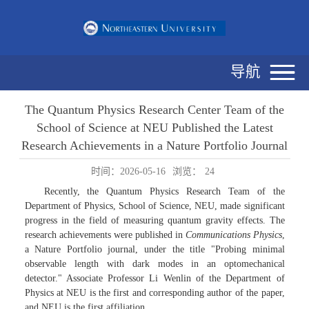
导航
The Quantum Physics Research Center Team of the
School of Science at NEU Published the Latest
Research Achievements in a Nature Portfolio Journal
时间：2026-05-16
浏览：
24
Recently, the Quantum Physics Research Team of the
Department of Physics, School of Science, NEU, made significant
progress in the field of measuring quantum gravity effects. The
research achievements were published in
Communications Physics
,
a Nature Portfolio journal, under the title "Probing minimal
observable length with dark modes in an optomechanical
detector." Associate Professor Li Wenlin of the Department of
Physics at NEU is the first and corresponding author of the paper,
and NEU is the first affiliation.