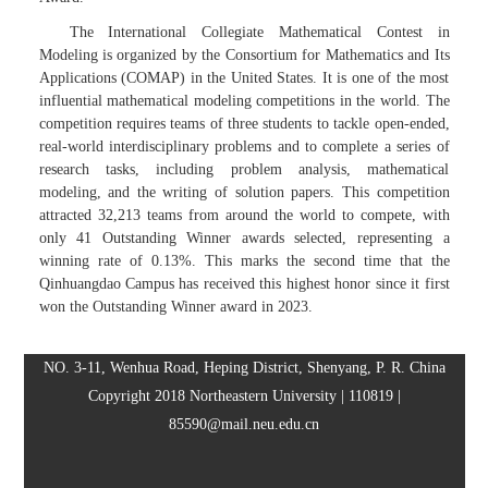
The International Collegiate Mathematical Contest in
Modeling is organized by the Consortium for Mathematics and Its
Applications (COMAP) in the United States. It is one of the most
influential mathematical modeling competitions in the world. The
competition requires teams of three students to tackle open-ended,
real-world interdisciplinary problems and to complete a series of
research tasks, including problem analysis, mathematical
modeling, and the writing of solution papers. This competition
attracted 32,213 teams from around the world to compete, with
only 41 Outstanding Winner awards selected, representing a
winning rate of 0.13%. This marks the second time that the
Qinhuangdao Campus has received this highest honor since it first
won the Outstanding Winner award in 2023.
NO. 3-11, Wenhua Road, Heping District, Shenyang, P. R. China
Copyright 2018 Northeastern University | 110819 |
85590@mail.neu.edu.cn