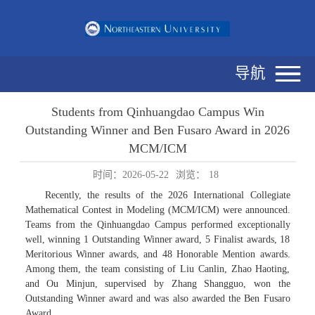
导航
Students from Qinhuangdao Campus Win
Outstanding Winner and Ben Fusaro Award in 2026
MCM/ICM
时间：2026-05-22
浏览：
18
Recently, the results of the 2026 International Collegiate
Mathematical Contest in Modeling (MCM/ICM) were announced.
Teams from the Qinhuangdao Campus performed exceptionally
well, winning 1 Outstanding Winner award, 5 Finalist awards, 18
Meritorious Winner awards, and 48 Honorable Mention awards.
Among them, the team consisting of Liu Canlin, Zhao Haoting,
and Ou Minjun, supervised by Zhang Shangguo, won the
Outstanding Winner award and was also awarded the Ben Fusaro
Award.