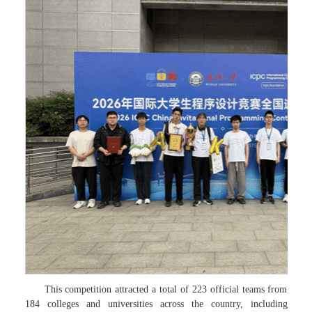
This competition attracted a total of 223 official teams from
184 colleges and universities across the country, including