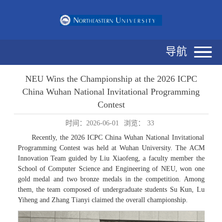
导航
NEU Wins the Championship at the 2026 ICPC
China Wuhan National Invitational Programming
Contest
时间：2026-06-01
浏览：
33
Recently, the 2026 ICPC China Wuhan National Invitational
Programming Contest was held at Wuhan University. The ACM
Innovation Team guided by Liu Xiaofeng, a faculty member the
School of Computer Science and Engineering of NEU, won one
gold medal and two bronze medals in the competition. Among
them, the team composed of undergraduate students Su Kun, Lu
Yiheng and Zhang Tianyi claimed the overall championship.