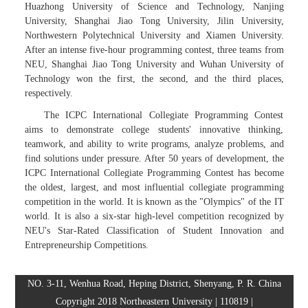
Huazhong University of Science and Technology, Nanjing
University, Shanghai Jiao Tong University, Jilin University,
Northwestern Polytechnical University and Xiamen University.
After an intense five-hour programming contest, three teams from
NEU, Shanghai Jiao Tong University and Wuhan University of
Technology won the first, the second, and the third places,
respectively.
The ICPC International Collegiate Programming Contest
aims to demonstrate college students' innovative thinking,
teamwork, and ability to write programs, analyze problems, and
find solutions under pressure. After 50 years of development, the
ICPC International Collegiate Programming Contest has become
the oldest, largest, and most influential collegiate programming
competition in the world. It is known as the "Olympics" of the IT
world. It is also a six-star high-level competition recognized by
NEU's Star-Rated Classification of Student Innovation and
Entrepreneurship Competitions.
NO. 3-11, Wenhua Road, Heping District, Shenyang, P. R. China
Copyright 2018 Northeastern University | 110819 |