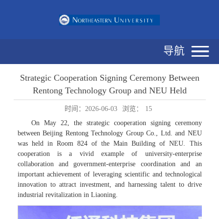
导航
Strategic Cooperation Signing Ceremony Between
Rentong Technology Group and NEU Held
时间：2026-06-03
浏览：
15
On May 22, the strategic cooperation signing ceremony
between Beijing Rentong Technology Group Co., Ltd. and NEU
was held in Room 824 of the Main Building of NEU. This
cooperation is a vivid example of university-enterprise
collaboration and government-enterprise coordination and an
important achievement of leveraging scientific and technological
innovation to attract investment, and harnessing talent to drive
industrial revitalization in Liaoning.