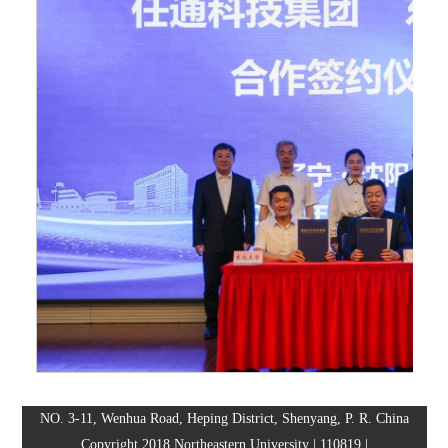
NO. 3-11, Wenhua Road, Heping District, Shenyang, P. R. China
Copyright 2018 Northeastern University | 110819 |