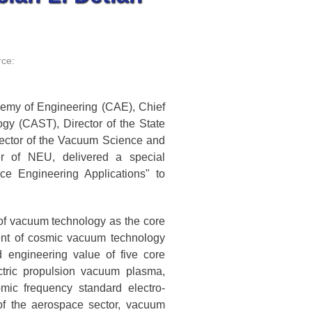
ce:
emy of Engineering (CAE), Chief
ogy (CAST), Director of the State
ector of the Vacuum Science and
r of NEU, delivered a special
e Engineering Applications" to
of vacuum technology as the core
ent of cosmic vacuum technology
 engineering value of five core
ctric propulsion vacuum plasma,
mic frequency standard electro-
of the aerospace sector, vacuum