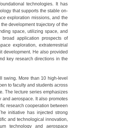
oundational technologies. It has
ology that supports the stable on-
ace exploration missions, and the
the development trajectory of the
nding space, utilizing space, and
 broad application prospects of
ace exploration, extraterrestrial
bit development. He also provided
and key research directions in the
ull swing. More than 10 high-level
pen to faculty and students across
ne. The lecture series emphasizes
y and aerospace. It also promotes
fic research cooperation between
he initiative has injected strong
ific and technological innovation,
acuum technology and aerospace