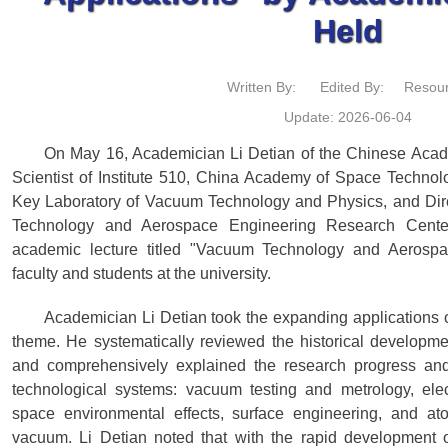
Held
Written By:
Edited By:
Resour
Update: 2026-06-04
On May 16, Academician Li Detian of the Chinese Acad
Scientist of Institute 510, China Academy of Space Technol
Key Laboratory of Vacuum Technology and Physics, and Dir
Technology and Aerospace Engineering Research Cente
academic lecture titled "Vacuum Technology and Aerospac
faculty and students at the university.
Academician Li Detian took the expanding applications 
theme. He systematically reviewed the historical developm
and comprehensively explained the research progress and
technological systems: vacuum testing and metrology, ele
space environmental effects, surface engineering, and ato
vacuum. Li Detian noted that with the rapid development 