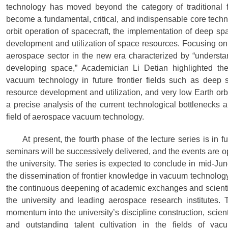
technology has moved beyond the category of traditional f
become a fundamental, critical, and indispensable core techn
orbit operation of spacecraft, the implementation of deep sp
development and utilization of space resources. Focusing on 
aerospace sector in the new era characterized by “understa
developing space,” Academician Li Detian highlighted the
vacuum technology in future frontier fields such as deep sp
resource development and utilization, and very low Earth or
a precise analysis of the current technological bottlenecks 
field of aerospace vacuum technology.
At present, the fourth phase of the lecture series is in f
seminars will be successively delivered, and the events are o
the university. The series is expected to conclude in mid-Ju
the dissemination of frontier knowledge in vacuum technolog
the continuous deepening of academic exchanges and scienti
the university and leading aerospace research institutes. T
momentum into the university’s discipline construction, scient
and outstanding talent cultivation in the fields of v