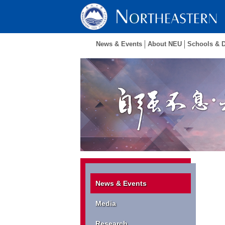
News & Events
About NEU
Schools & 
News & Events
Media
Research