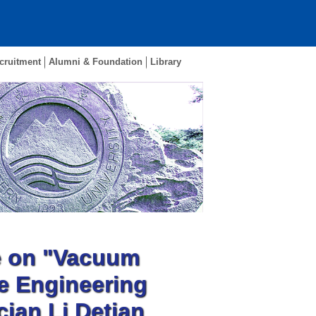
cruitment
Alumni & Foundation
Library
e on "Vacuum
e Engineering
ian Li Detian