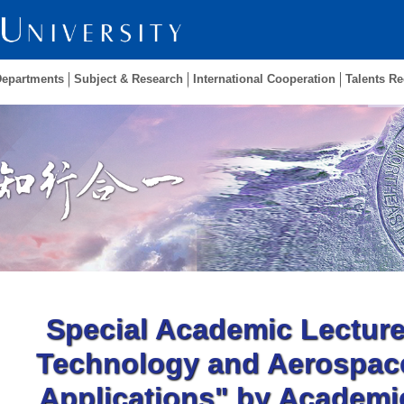
Departments
Subject & Research
International Cooperation
Talents Re
Special Academic Lectur
Technology and Aerospac
Applications" by Academic