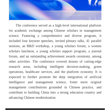
The conference served as a high-level international platform
for academic exchange among Chinese scholars in management
science. Featuring a comprehensive and diverse program, it
included four keynote speeches, invited plenary talks, 41 parallel
sessions, an R&D workshop, a young scholars forum, a women
scholars luncheon, a young scholars support program, a journal
forum, and an outstanding achievement awards ceremony, among
other activities. The conference covered dozens of cutting-edge
research areas, including intelligent decision-making, green
operations, healthcare services, and the platform economy. It is
expected to further promote the deep integration of artificial
intelligence and management science, foster more original
management contributions grounded in Chinese practice, and
contribute to building China into a strong education country and
advancing Chinese modernization.