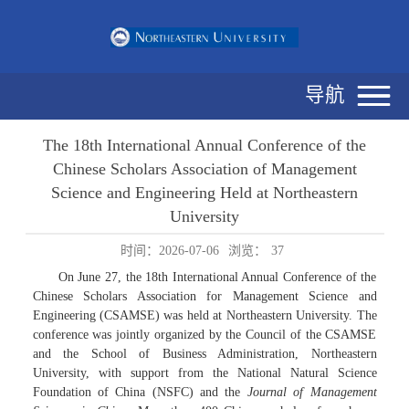
导航
The 18th International Annual Conference of the
Chinese Scholars Association of Management
Science and Engineering Held at Northeastern
University
时间：2026-07-06
浏览：
37
On June 27, the 18th International Annual Conference of the
Chinese Scholars Association for Management Science and
Engineering (CSAMSE) was held at Northeastern University. The
conference was jointly organized by the Council of the CSAMSE
and the School of Business Administration, Northeastern
University, with support from the National Natural Science
Foundation of China (NSFC) and the
Journal of Management