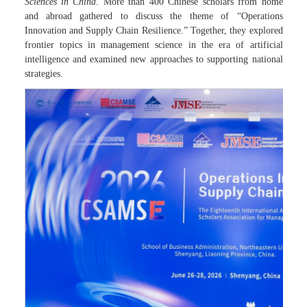
Sciences in China
. More than 400 Chinese scholars from home
and abroad gathered to discuss the theme of “Operations
Innovation and Supply Chain Resilience.” Together, they explored
frontier topics in management science in the era of artificial
intelligence and examined new approaches to supporting national
strategies.