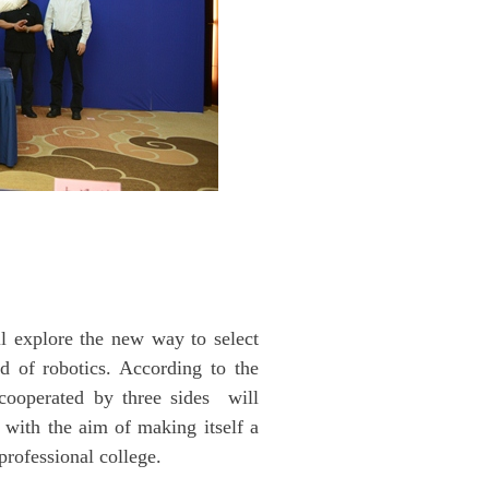
ll explore the new way to select
ld of robotics. According to the
 cooperated by three sides will
with the aim of making itself a
professional college.