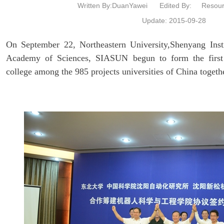
Written By:DuanYawei
Edited By:
Resour
Update: 2015-09-28
On September 22, Northeastern University,Shenyang Inst
Academy of Sciences, SIASUN begun to form the first 
college among the 985 projects universities of China togeth