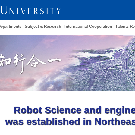
Departments
Subject & Research
International Cooperation
Talents Re
Robot Science and engine
was established in Northeas