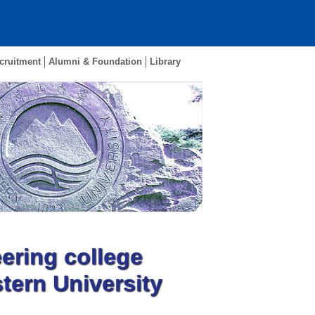
cruitment
Alumni & Foundation
Library
ering college
tern University