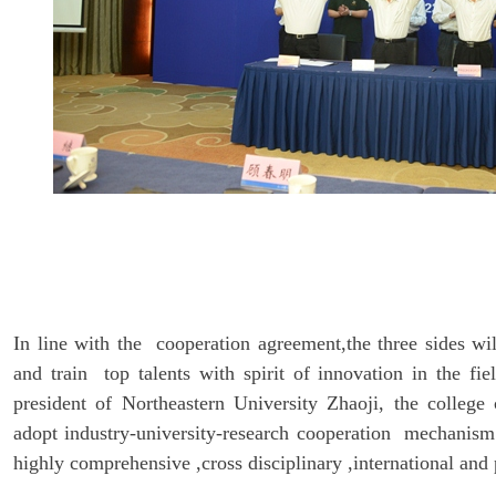
In line with the cooperation agreement,the three sides wi
and train top talents with spirit of innovation in the fie
president of Northeastern University Zhaoji, the college
adopt industry-university-research cooperation mechanism 
highly comprehensive ,cross disciplinary ,international and 