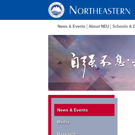
News & Events
About NEU
Schools & 
News & Events
Media
Research