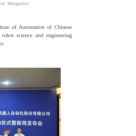
ce: Wangyuhui
itute of Automation of Chinese
robot science and engineering
er.