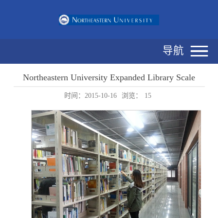
导航
Northeastern University Expanded Library Scale
时间：2015-10-16
浏览：
15