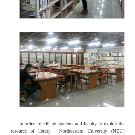
In order tofacilitate students and faculty to exploit the
resource of library, Northeastern University (NEU)