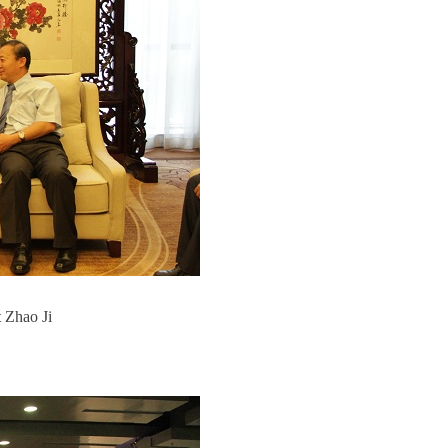
 Zhao Ji