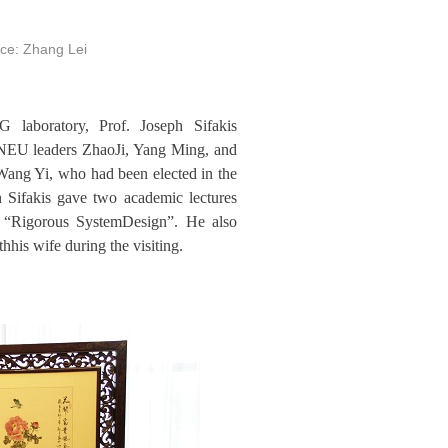
ce: Zhang Lei
laboratory, Prof. Joseph Sifakis
h NEU leaders ZhaoJi, Yang Ming, and
Wang Yi, who had been elected in the
h Sifakis gave two academic lectures
d “Rigorous SystemDesign”. He also
s wife during the visiting.