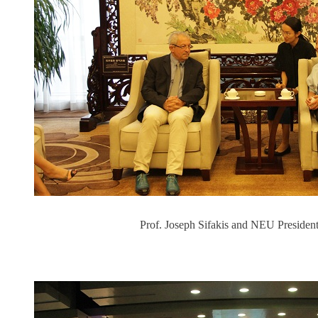
Prof. Joseph Sifakis and NEU President