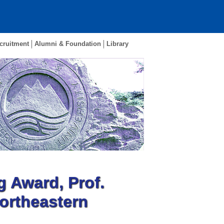
cruitment
Alumni & Foundation
Library
g Award, Prof.
Northeastern