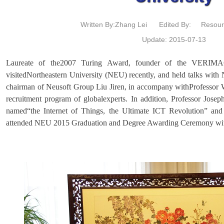
Written By:Zhang Lei
Edited By:
Resour
Update: 2015-07-13
Laureate of the2007 Turing Award, founder of the VERIMAG 
visitedNortheastern University (NEU) recently, and held talks wit
chairman of Neusoft Group Liu Jiren, in accompany withProfessor 
recruitment program of globalexperts. In addition, Professor Josep
named“the Internet of Things, the Ultimate ICT Revolution” an
attended NEU 2015 Graduation and Degree Awarding Ceremony withhi