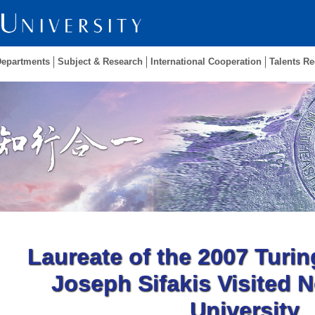
Departments
Subject & Research
International Cooperation
Talents Re
Laureate of the 2007 Turin
Joseph Sifakis Visited 
University