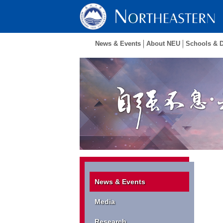
News & Events
About NEU
Schools & 
News & Events
Media
Research