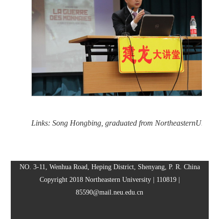
Links: Song Hongbing, graduated from NortheasternUniversi
NO. 3-11, Wenhua Road, Heping District, Shenyang, P. R. China
Copyright 2018 Northeastern University | 110819 |
85590@mail.neu.edu.cn