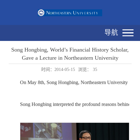
导航
Song Hongbing, World’s Financial History Scholar,
Gave a Lecture in Northeastern University
时间：2014-05-15
浏览：
35
On May 8th, Song Hongbing, Northeastern University alumni
Song Hongbing interpreted the profound reasons behind the h