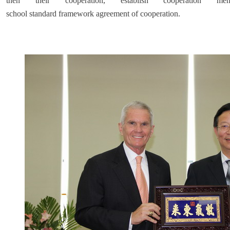
then their cooperation, establish cooperation m
school standard framework agreement of cooperation.