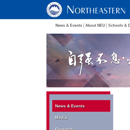
News & Events
About NEU
Schools & 
News & Events
Media
Research