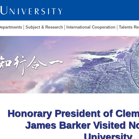
Departments
Subject & Research
International Cooperation
Talents Re
Honorary President of Clem
James Barker Visited N
University