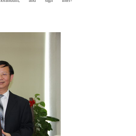
emorandum, and sign inter-