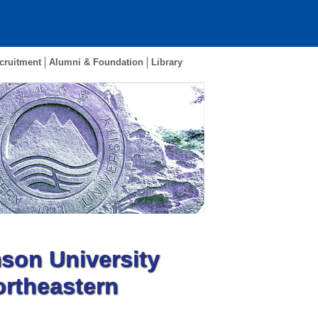
cruitment
Alumni & Foundation
Library
son University
ortheastern