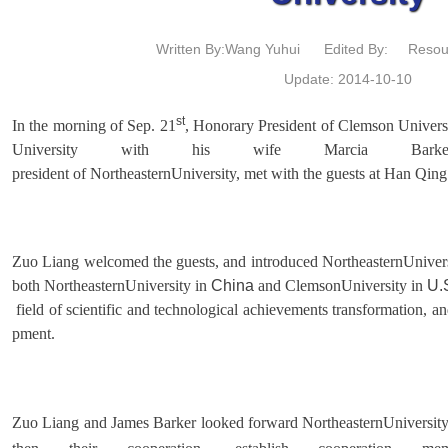
Written By:Wang Yuhui
Edited By:
Resou
Update: 2014-10-10
st
In the morning of Sep. 21
, Honorary President of Clemson Universi
University with his wife Marcia Bark
president of NortheasternUniversity, met with the guests at Han Qi
Zuo Liang welcomed the guests, and introduced NortheasternUniversi
both NortheasternUniversity in
China
and ClemsonUniversity in
U.
field of scientific and technological achievements transformation, a
pment.
Zuo Liang and James Barker looked forward NortheasternUniversity