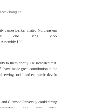
rce: Zhang Lei
ty James Barker visited Northeastern
er. Zuo Liang, vice-
ng Assembly Hall.
ty to them briefly. He indicated that
S.
have made great contribution in the
nd serving social and economic develo
 and ClemsonUniversity could streng