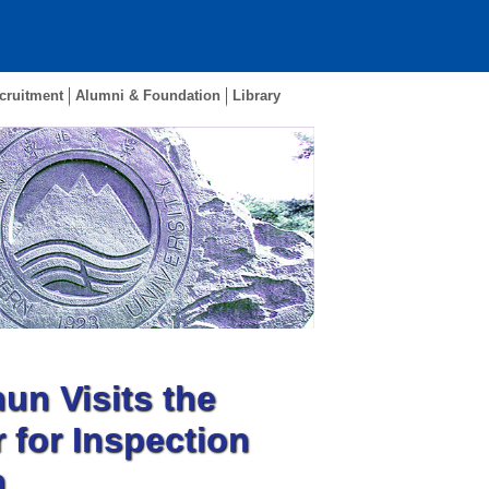
cruitment
Alumni & Foundation
Library
n Visits the
 for Inspection
h