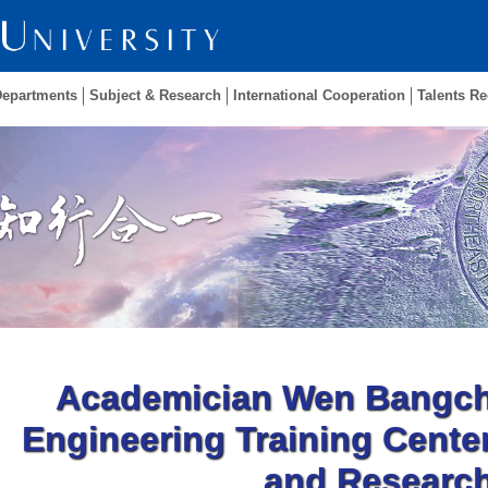
Departments
Subject & Research
International Cooperation
Talents Re
Academician Wen Bangchu
Engineering Training Center
and Researc