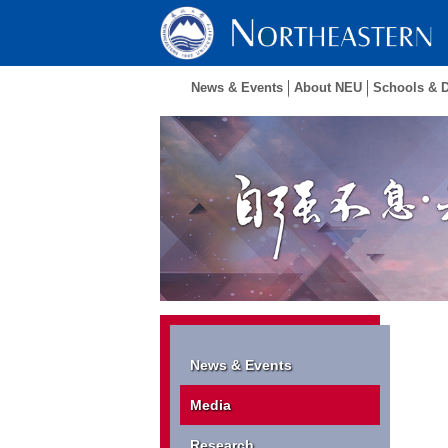
News & Events
About NEU
Schools & 
News & Events
Media
Research