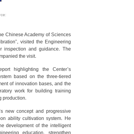
ce:
the Chinese Academy of Sciences
bration", visited the Engineering
for inspection and guidance. The
panied the visit.
ort highlighting the Center’s
ystem based on the three-tiered
ment of innovation bases, and the
ratory work for building training
ng production.
’s new concept and progressive
ion ability cultivation system. He
e development of the intelligent
ineering education, strengthen