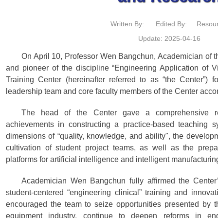
Written By:
Edited By:
Resour
Update: 2025-04-16
On April 10, Professor Wen Bangchun, Academician of 
and pioneer of the discipline “Engineering Application of Vi
Training Center (hereinafter referred to as “the Center”) 
leadership team and core faculty members of the Center accom
The head of the Center gave a comprehensive rep
achievements in constructing a practice-based teaching s
dimensions of “quality, knowledge, and ability", the develop
cultivation of student project teams, as well as the prepa
platforms for artificial intelligence and intelligent manufacturi
Academician Wen Bangchun fully affirmed the Center
student-centered “engineering clinical” training and innovat
encouraged the team to seize opportunities presented by th
equipment industry, continue to deepen reforms in eng