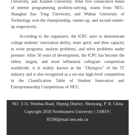
University, and Xiamen University. After five consecutive hours
of intense programming problem-solving, teams from NEU,
Shanghai Jiao Tong University, and Wuhan University of
Technology won the championship, runner-up, and second runner-
up respectively.
According to the organizers, the ICPC aims to demonstrate
college students’ innovation ability, team spirit, and their capacity
to write programs, analyze problems, and solve problems under
pressure. After 50 years of development, the ICPC has become the
oldest, largest, and most influential collegiate competition
worldwide; it is widely known as the “Olympics” of the IT
industry and is also recognized as a six-star high-level competition
in the Classification Table of Student Innovation and
Entrepreneurship Competitions of NEU.
NO. 3-11, Wenhua Road, Heping District, Shenyang, P. R. China
Copyright 2018 Northeastern University | 110819 |
85590@mail.neu.edu.cn