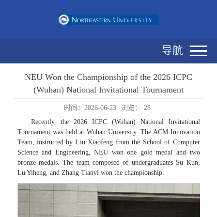
导航
NEU Won the Championship of the 2026 ICPC
(Wuhan) National Invitational Tournament
时间：2026-06-23
浏览：
28
Recently, the 2026 ICPC (Wuhan) National Invitational
Tournament was held at Wuhan University. The ACM Innovation
Team, instructed by Liu Xiaofeng from the School of Computer
Science and Engineering, NEU won one gold medal and two
bronze medals. The team composed of undergraduates Su Kun,
Lu Yiheng, and Zhang Tianyi won the championship.