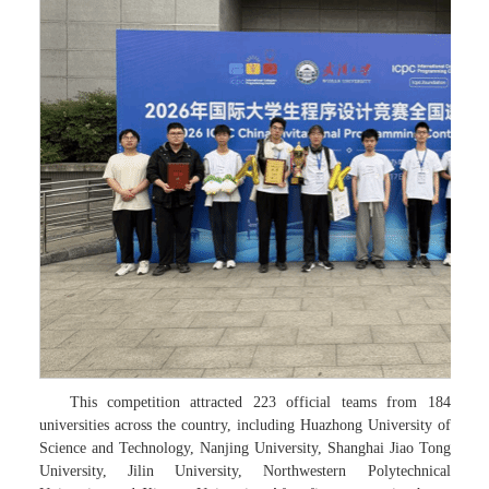
This competition attracted 223 official teams from 184
universities across the country, including Huazhong University of
Science and Technology, Nanjing University, Shanghai Jiao Tong
University, Jilin University, Northwestern Polytechnical