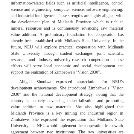
information-related fields such as artificial intelligence, control
science and engineering, computer science, software engineering,
and industrial intelligence. These strengths are highly aligned with
the development plan of Midlands Province which is rich in
mineral resources and is continuously advancing raw material
value addition. A preliminary foundation for cooperation has
already been established with Midlands State University. In the
future, NEU will explore practical cooperation with Midlands
State University through student exchanges, joint scientific
research, and industry-university-research cooperation. These
efforts will serve local economic and social development and
support the realization of Zimbabwe's "Vision 2030".
Abigail Shoniwa expressed appreciation for NEU’s
development achievements. She introduced Zimbabwe’s “Vision
2030” and the national development strategy, noting that the
country is actively advancing industrialization and promoting
value addition to raw materials. She also highlighted that
Midlands Province is a key mining and industrial region in
Zimbabwe. She expressed the expectation that Midlands State
University and NEU would implement the cooperation framework
agreement between two institutions. The two universities are