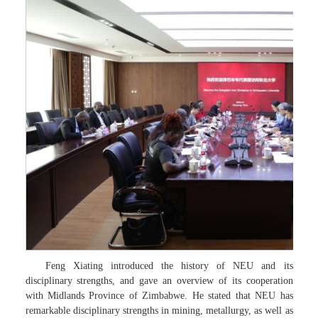
Feng Xiating introduced the history of NEU and its
disciplinary strengths, and gave an overview of its cooperation
with Midlands Province of Zimbabwe. He stated that NEU has
remarkable disciplinary strengths in mining, metallurgy, as well as