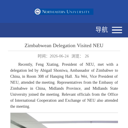
导航
Zimbabwean Delegation Visited NEU
时间：2026-06-24
浏览：
26
Recently, Feng Xiating, President of NEU, met with a
delegation led by Abigail Shoniwa, Ambassador of Zimbabwe to
China, in Room 308 of Hanqing Hall. Xu Wei, Vice President of
NEU, attended the meeting. Representatives from the Embassy of
Zimbabwe in China, Midlands Province, and Midlands State
University joined the meeting. Relevant officials from the Office
of International Cooperation and Exchange of NEU also attended
the meeting.