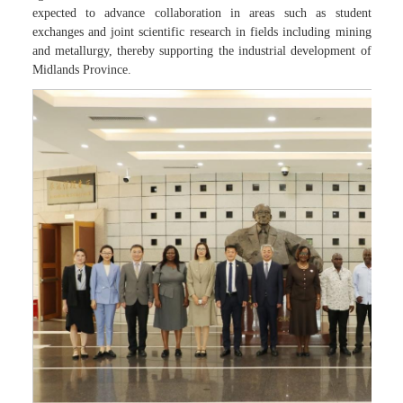
expected to advance collaboration in areas such as student
exchanges and joint scientific research in fields including mining
and metallurgy, thereby supporting the industrial development of
Midlands Province.