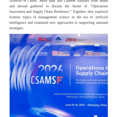
Sciences in China
. More than 400 Chinese scholars from home
and abroad gathered to discuss the theme of “Operations
Innovation and Supply Chain Resilience.” Together, they explored
frontier topics in management science in the era of artificial
intelligence and examined new approaches to supporting national
strategies.