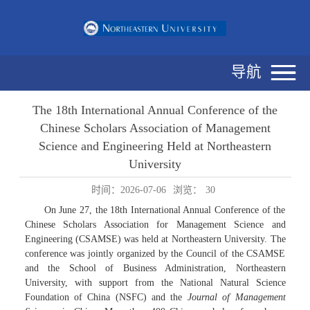
导航
The 18th International Annual Conference of the
Chinese Scholars Association of Management
Science and Engineering Held at Northeastern
University
时间：2026-07-06
浏览：
30
On June 27, the 18th International Annual Conference of the
Chinese Scholars Association for Management Science and
Engineering (CSAMSE) was held at Northeastern University. The
conference was jointly organized by the Council of the CSAMSE
and the School of Business Administration, Northeastern
University, with support from the National Natural Science
Foundation of China (NSFC) and the
Journal of Management