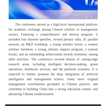
The conference served as a high-level international platform
for academic exchange among Chinese scholars in management
science. Featuring a comprehensive and diverse program, it
included four keynote speeches, invited plenary talks, 41 parallel
sessions, an R&D workshop, a young scholars forum, a women
scholars luncheon, a young scholars support program, a journal
forum, and an outstanding achievement awards ceremony, among
other activities. The conference covered dozens of cutting-edge
research areas, including intelligent decision-making, green
operations, healthcare services, and the platform economy. It is
expected to further promote the deep integration of artificial
intelligence and management science, foster more original
management contributions grounded in Chinese practice, and
contribute to building China into a strong education country and
advancing Chinese modernization.