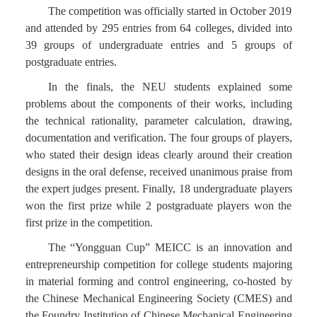
The competition was officially started in October 2019
and attended by 295 entries from 64 colleges, divided into
39 groups of undergraduate entries and 5 groups of
postgraduate entries.
In the finals, the NEU students explained some
problems about the components of their works, including
the technical rationality, parameter calculation, drawing,
documentation and verification. The four groups of players,
who stated their design ideas clearly around their creation
designs in the oral defense, received unanimous praise from
the expert judges present. Finally, 18 undergraduate players
won the first prize while 2 postgraduate players won the
first prize in the competition.
The “Yongguan Cup” MEICC is an innovation and
entrepreneurship competition for college students majoring
in material forming and control engineering, co-hosted by
the Chinese Mechanical Engineering Society (CMES) and
the Foundry Institution of Chinese Mechanical Engineering