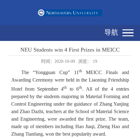
导航
NEU Students win 4 First Prizes in MEICC
时间：2020-10-09
浏览：
19
th
The “Yongguan Cup” 11
MEICC Finals and
Awarding Ceremony were held in the Liaoning Friendship
th
th
Hotel from September 4
to 6
. All of the 4 entries
prepared by the students majoring in Material Forming and
Control Engineering under the guidance of Zhang Yanjing
and Zhao Dazhi, teachers at the School of Material Science
and Engineering, were awarded the first prize. The team,
made up of members including Hao Jiaqi, Zheng Hao and
Zhang Tianfang, won the best popularity award.