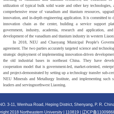
utilization of typical bulk solid waste and other key technologies, 
comprehensive reuse of vanadium and titanium resources, upgrade 
innovation, and in-depth engineering application. It is committed to 
innovation chain as the center, building a service support pla
government, industry, academia, research and application, and 
development of the vanadium and titanium industry in western Liaon
In 2018, NEU and Chaoyang Municipal People's Governme
agreement. The two parties accurately targeted science and technolog
strategic deployment of implementing innovation-driven development
the old industrial bases in northeast China. They have devel
cooperation model that is government-led, market-oriented, enterpr
and project-demonstrated by setting up a technology transfer sub-cen
NEU Minerals and Metallurgy Institute, and implementing such spe
leaders and serving
northwest Liaoning.
NO. 3-11, Wenhua Road, Heping District, Shenyang, P. R. Chin
right 2018 Northeastern University | 110819 |
辽ICP备1100986