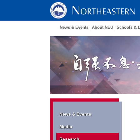
News & Events
About NEU
Schools & 
News & Events
Media
Research