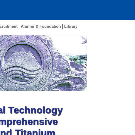
cruitment
Alumni & Foundation
Library
al Technology
omprehensive
and Titanium