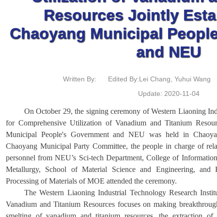
Resources Jointly Esta
Chaoyang Municipal Peopl
and NEU
Written By:
Edited By:Lei Chang, Yuhui Wang
Update: 2020-11-04
On October 29, the signing ceremony of Western Liaoning Indu
for Comprehensive Utilization of Vanadium and Titanium Resou
Municipal People's Government and NEU was held in Chaoyan
Chaoyang Municipal Party Committee, the people in charge of rel
personnel from NEU’s Sci-tech Department, College of Information
Metallurgy, School of Material Science and Engineering, and 
Processing of Materials of MOE attended the ceremony.
The Western Liaoning Industrial Technology Research Instit
Vanadium and Titanium Resources focuses on making breakthroughs
smelting of vanadium and titanium resources, the extraction of