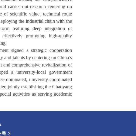
and carries out research centering on
of scientific value, technical route
deploying the industrial chain with the
tform featuring deep integration of
effectively promoting high-quality
ing.
nt signed a strategic cooperation
y and talents by centering on China’s
 and comprehensive revitalization of
oped a university-local government
ise-dominated, university-coordinated
ter, jointly establishing the Chaoyang
cial activities as serving academic
a
8号-3