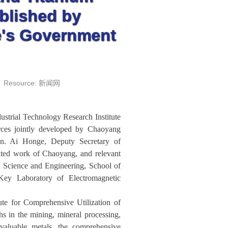
blished by
e's Government
Resource: 新闻网
strial Technology Research Institute
rces jointly developed by Chaoyang
. Ai Honge, Deputy Secretary of
ated work of Chaoyang, and relevant
 Science and Engineering, School of
Key Laboratory of Electromagnetic
ute for Comprehensive Utilization of
 in the mining, mineral processing,
 valuable metals, the comprehensive