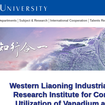
Departments
Subject & Research
International Cooperation
Talents Re
Western Liaoning Industri
Research Institute for C
Utilization of Vanadium 