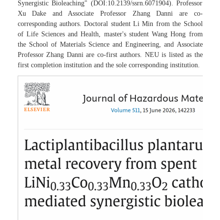
Synergistic Bioleaching" (DOI:10.2139/ssrn.6071904). Professor
Xu Dake and Associate Professor Zhang Danni are co-
corresponding authors. Doctoral student Li Min from the School
of Life Sciences and Health, master's student Wang Hong from
the School of Materials Science and Engineering, and Associate
Professor Zhang Danni are co-first authors. NEU is listed as the
first completion institution and the sole corresponding institution.