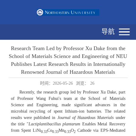
导航
Research Team Led by Professor Xu Dake from the
School of Materials Science and Engineering of NEU
Publishes Latest Research Results in Internationally
Renowned Journal of Hazardous Materials
时间：2026-05-26
浏览：
26
Recently, the research group led by Professor Xu Dake, part
of Professor Wang Fuhui's team at the School of Materials
Science and Engineering, made significant advances in the
microbial recycling of spent lithium-ion batteries. The related
results were published in
Journal of Hazardous Materials
under
the title "
Lactiplantibacillus plantarum
Enables Metal Recovery
from Spent LiNi
Co
Mn
O
Cathode via EPS-Mediated
0.33
0.33
0.33
2