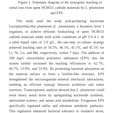
Figure 1. Schematic diagram of the synergistic leaching of
metal ions from spent NCM111 cathode materials by
L. plantarum
and EPS
This study used the weak acid-producing bacterium
Lactiplantibacillus plantarum
(
L. plantarum
), a biosafety level 1
organism, to achieve efficient bioleaching of spent NCM111
cathode materials under mild acidic conditions of pH 3.9–4.1. At
a solid–liquid ratio of 5.0 g/L, the one-step co-culture strategy
achieved leaching rates of 54.5%, 46.1%, 45.1%, and 45.5% for
Li, Ni, Co, and Mn, respectively, within 7 days. The addition of
100 mg/L extracellular polymeric substances (EPS) into the
system further increased the leaching efficiencies to 62.7%,
60.7%, 53.0%, and 53.0%. By promoting bacterial adsorption on
the material surface to form a biofilm-like structure, EPS
strengthened the microorganism–mineral interfacial interactions,
enabling an efficient synergy between acidolysis and redox
reactions. Transcriptomic analysis showed that
L. plantarum
could
resist heavy metal stress by upregulating nucleotide synthesis,
antioxidant systems, and amino acid metabolism. Exogenous EPS
specifically regulated sulfur and selenium metabolic pathways.
This regulation enhanced bacterial tolerance to oxidative stress,