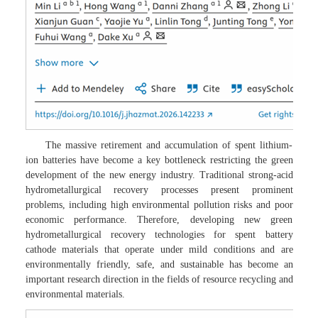
The massive retirement and accumulation of spent lithium-
ion batteries have become a key bottleneck restricting the green
development of the new energy industry. Traditional strong-acid
hydrometallurgical recovery processes present prominent
problems, including high environmental pollution risks and poor
economic performance. Therefore, developing new green
hydrometallurgical recovery technologies for spent battery
cathode materials that operate under mild conditions and are
environmentally friendly, safe, and sustainable has become an
important research direction in the fields of resource recycling and
environmental materials.