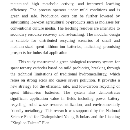
maintained high metabolic activity, and improved leaching
efficiency. The process operates under mild conditions and is
green and safe. Production costs can be further lowered by
substituting low-cost agricultural by-products such as molasses for
conventional culture media. The leaching residues are amenable to
secondary resource recovery and re-leaching. The modular design
is suitable for distributed recycling scenarios of small and
medium-sized spent lithium-ion batteries, indicating promising
prospects for industrial application.
This study constructed a green biological recovery system for
spent ternary cathodes based on mild probiotics, breaking through
the technical limitations of traditional hydrometallurgy, which
relies on strong acids and causes severe pollution. It provides a
new strategy for the efficient, safe, and low-carbon recycling of
spent lithium-ion batteries. The system also demonstrates
significant application value in fields including power battery
recycling, solid waste resource utilization, and environmentally
friendly metallurgy. This research was supported by the National
Science Fund for Distinguished Young Scholars and the Liaoning
"Xingliao Talents" Plan.