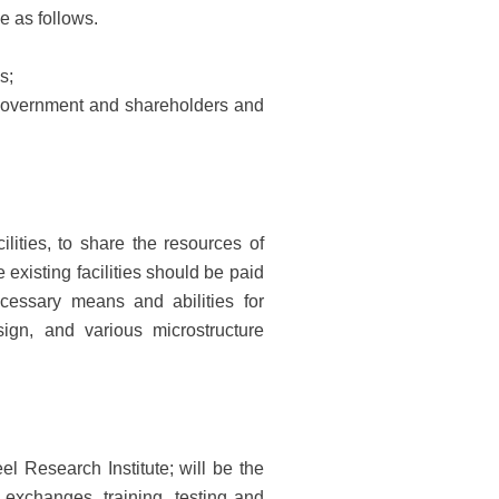
e as follows.
s;
government and shareholders and
ilities, to share the resources of
existing facilities should be paid
cessary means and abilities for
ign, and various microstructure
l Research Institute; will be the
 exchanges, training, testing and