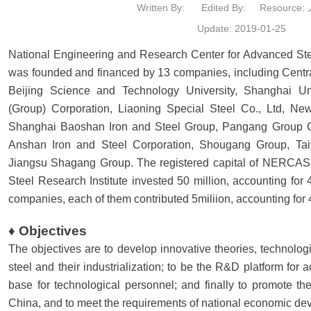
Written By:
Edited By:
Resource
Update: 2019-01-25
National Engineering and Research Center for Advanced S
was founded and financed by 13 companies, including Central
Beijing Science and Technology University, Shanghai Un
(Group) Corporation, Liaoning Special Steel Co., Ltd, Ne
Shanghai Baoshan Iron and Steel Group, Pangang Group Co.,
Anshan Iron and Steel Corporation, Shougang Group, Ta
Jiangsu Shagang Group. The registered capital of NERCAST 
Steel Research Institute invested 50 million, accounting for
companies, each of them contributed 5miliion, accounting fo
♦ Objectives
The objectives are to develop innovative theories, technol
steel and their industrialization; to be the R&D platform for 
base for technological personnel; and finally to promote th
China, and to meet the requirements of national economic de