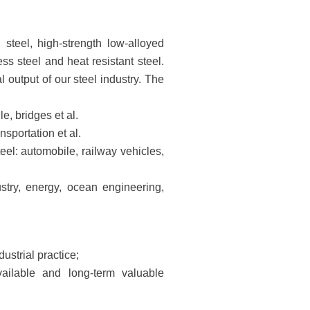
 steel, high-strength low-alloyed
less steel and heat resistant steel.
output of our steel industry. The
e, bridges et al.
nsportation et al.
teel: automobile, railway vehicles,
ustry, energy, ocean engineering,
dustrial practice;
ailable and long-term valuable