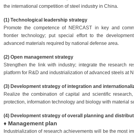
the international competition of steel industry in China.
(1) Technological leadership strategy
Promote the competence of NERCAST in key and common
frontier technology; put special effort to the developme
advanced materials required by national defense area.
(2) Open management strategy
Strengthen the link with industry; integrate the research r
platform for R&D and industrialization of advanced steels a
(3) Development strategy of integration and internationali
Realize the combination of capital and scientific research
protection, information technology and biology with material s
(4) Development strategy of overall planning and distribu
♦ Management plan
Industrialization of research achievements will be the most