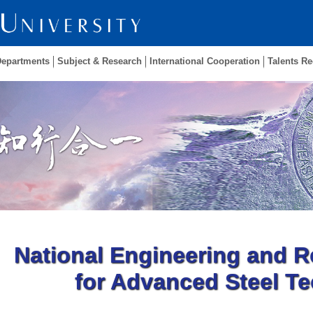
Departments
Subject & Research
International Cooperation
Talents Re
National Engineering and R
for Advanced Steel T