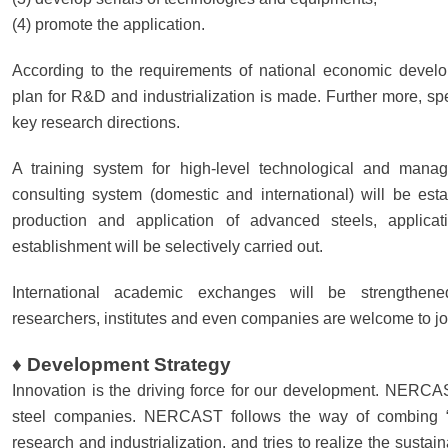
(4) promote the application.
According to the requirements of national economic develo
plan for R&D and industrialization is made. Further more, spec
key research directions.
A training system for high-level technological and mana
consulting system (domestic and international) will be est
production and application of advanced steels, applicat
establishment will be selectively carried out.
International academic exchanges will be strengthened
researchers, institutes and even companies are welcome to
♦ Development Strategy
Innovation is the driving force for our development. NERCAS
steel companies. NERCAST follows the way of combing “go
research and industrialization, and tries to realize the sust