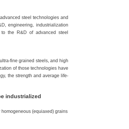
f advanced steel technologies and
, engineering, industrialization
d to the R&D of advanced steel
ltra-fine grained steels, and high
ization of those technologies have
y, the strength and average life-
e industrialized
hly homogeneous (equiaxed) grains