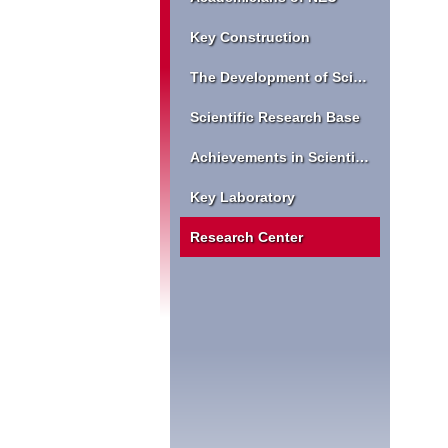
Key Construction
The Development of Scientific Research
Scientific Research Base
Achievements in Scientific Research
Key Laboratory
Research Center