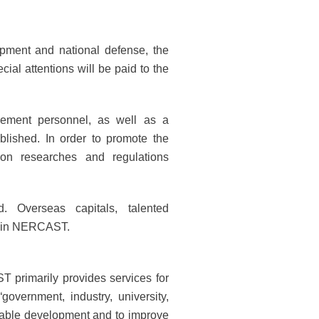
pment and national defense, the
ial attentions will be paid to the
gement personnel, as well as a
ablished. In order to promote the
ion researches and regulations
. Overseas capitals, talented
 join NERCAST.
T primarily provides services for
vernment, industry, university,
ainable development and to improve