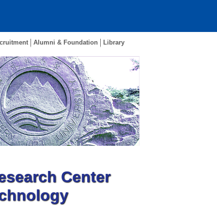
cruitment
Alumni & Foundation
Library
esearch Center
echnology