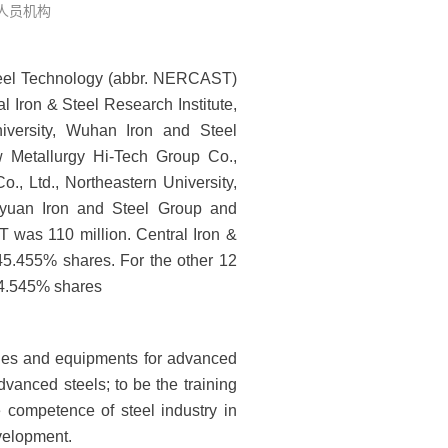
: 人员机构
teel Technology (abbr. NERCAST)
 Iron & Steel Research Institute,
iversity, Wuhan Iron and Steel
w Metallurgy Hi-Tech Group Co.,
 Ltd., Northeastern University,
iyuan Iron and Steel Group and
was 110 million. Central Iron &
 45.455% shares. For the other 12
r 4.545% shares
ogies and equipments for advanced
advanced steels; to be the training
e competence of steel industry in
velopment.