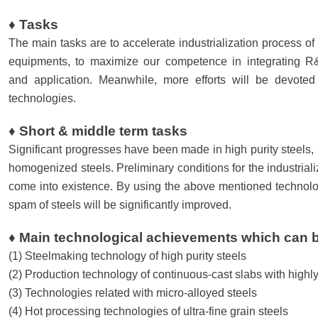
♦ Tasks
The main tasks are to accelerate industrialization process o
equipments, to maximize our competence in integrating R&D
and application. Meanwhile, more efforts will be devote
technologies.
♦ Short & middle term tasks
Significant progresses have been made in high purity steels, u
homogenized steels. Preliminary conditions for the industrial
come into existence. By using the above mentioned technolog
spam of steels will be significantly improved.
♦ Main technological achievements which can b
(1) Steelmaking technology of high purity steels
(2) Production technology of continuous-cast slabs with hig
(3) Technologies related with micro-alloyed steels
(4) Hot processing technologies of ultra-fine grain steels