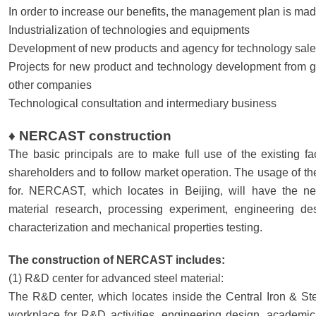
In order to increase our benefits, the management plan is mad
Industrialization of technologies and equipments
Development of new products and agency for technology sale
Projects for new product and technology development from 
other companies
Technological consultation and intermediary business
♦ NERCAST construction
The basic principals are to make full use of the existing fac
shareholders and to follow market operation. The usage of the 
for. NERCAST, which locates in Beijing, will have the ne
material research, processing experiment, engineering des
characterization and mechanical properties testing.
The construction of NERCAST includes:
(1) R&D center for advanced steel material:
The R&D center, which locates inside the Central Iron & Stee
workplace for R&D activities, engineering design, academic