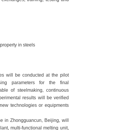
property in steels
ies will be conducted at the pilot
ing parameters for the final
pable of steelmaking, continuous
perimental results will be verified
he new technologies or equipments
e in Zhongguancun, Beijing, will
t, multi-functional melting unit,