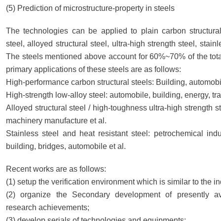
(5) Prediction of microstructure-property in steels
The technologies can be applied to plain carbon structural
steel, alloyed structural steel, ultra-high strength steel, stain
The steels mentioned above account for 60%~70% of the total 
primary applications of these steels are as follows:
High-performance carbon structural steels: Building, automobil
High-strength low-alloy steel: automobile, building, energy, tra
Alloyed structural steel / high-toughness ultra-high strength s
machinery manufacture et al.
Stainless steel and heat resistant steel: petrochemical ind
building, bridges, automobile et al.
Recent works are as follows:
(1) setup the verification environment which is similar to the in
(2) organize the Secondary development of presently av
research achievements;
(3) develop serials of technologies and equipments;