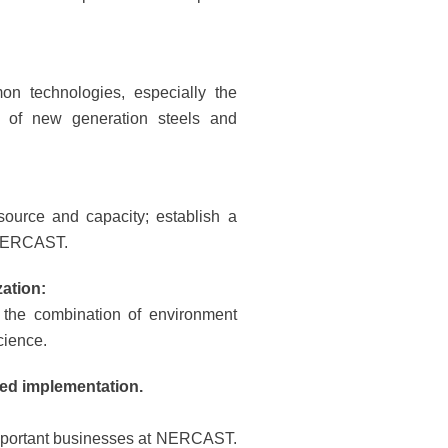
 technologies, especially the
nt of new generation steels and
esource and capacity; establish a
t NERCAST.
zation:
, the combination of environment
cience.
ted implementation.
 important businesses at NERCAST.