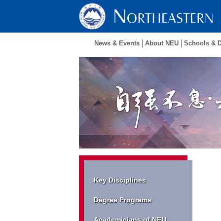
News & Events
About NEU
Schools & 
Key Disciplines
Degree Programs
Academicians of NEU