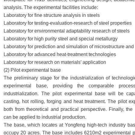
analysis. The experimental facilities include:
Laboratory for fine structure analysis in steels
Laboratory for testing-evaluation-research of steel properties
Laboratory for environmental adaptability research of steels
Laboratory for high purity steel and special metallurgy
Laboratory for prediction and simulation of microstructure and 
Laboratory for advanced heat-treatment technologies
Laboratory for research on materials’ application
(2) Pilot experimental base
The preliminary stage for the industrialization of technolog
experimental base, providing the comparable process
industrialization. The pilot experimental base will be ca
casting, hot rolling, forging and heat treatment. The pilot ex
both from theoretical and practical perspective. Finally, t
can be applied to industrial production.
The base, which locates at Yongfeng high-tech industry bas
occupy 20 acres. The base includes 6210m2 experimental plan