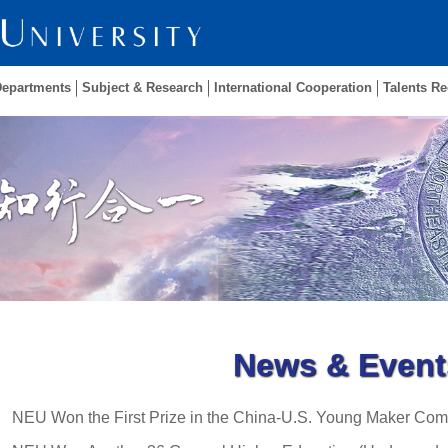
Departments
Subject & Research
International Cooperation
Talents Re
News & Event
NEU Won the First Prize in the China-U.S. Young Maker Com