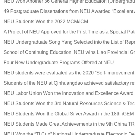
NEU Students Won the 2022 MCM/ICM
Four New Undergraduate Programs Offered at NEU
NEU Students Won the Global Silver Award in the 18th iGEM