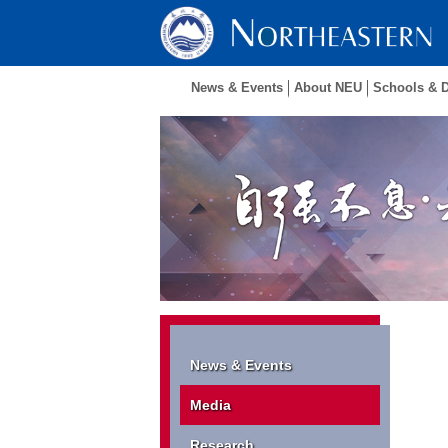
News & Events
About NEU
Schools & 
News & Events
Media
Research