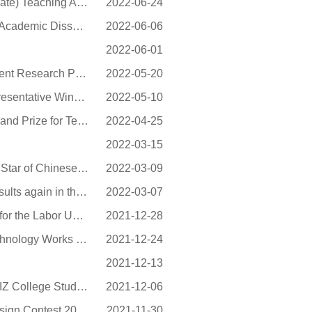
NEU Won Another 36 General Higher Education (Undergraduate) Teaching Achievement Awards...
2022-06-24
49 Postgraduate Dissertations from NEU Awarded “Excellent Academic Dissertations of Li...
2022-06-06
2022-06-01
A Project of NEU Approved for the First Time as a Special Patent Research Project of CN...
2022-05-20
NEU Undergraduate Song Yang Selected into the List of Representative Winners of Nationa...
2022-05-10
School of Continuing Education, NEU wins Liao Provincial Grand Prize for Teaching Achie...
2022-04-25
2022-03-15
NEU students were evaluated as the 2020 “Self-improvement Star of Chinese College Stud...
2022-03-09
Students of the NEU at Qinhuangdao achieved satisfactory results again in the North Eas...
2022-03-07
NEU Labor Union Won the Innovation and Excellence Award for the Labor Union Work of Uni...
2021-12-28
NEU Students Won the 3rd Natural Resources Science & Technology Works Competition for C...
2021-12-24
2021-12-13
NEU Students Made Great Achievements in the 9th China TRIZ College Students’ Innovatio...
2021-12-06
NEU Won the “TI Cup” National Undergraduate Electronic Design Contest 2021 (Liaoning ...
2021-11-30