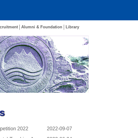
cruitment
Alumni & Foundation
Library
s
petition 2022
2022-09-07