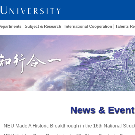
Departments
Subject & Research
International Cooperation
Talents Re
News & Event