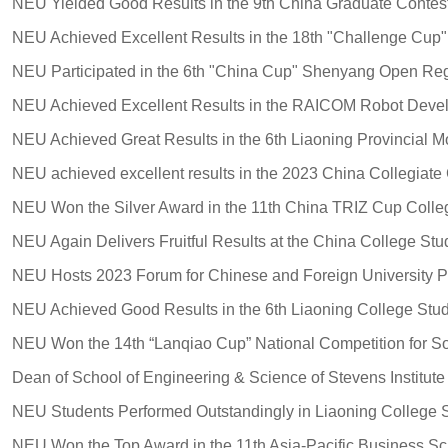
NEU Participated in the 6th "China Cup" Shenyang Open Reg
NEU Hosts 2023 Forum for Chinese and Foreign University P