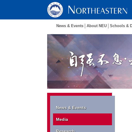
News & Events
About NEU
Schools & 
News & Events
Media
Research