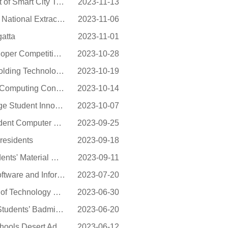
NEU Yielded Good Results in the 9th China Graduate Contest of Smart City Technology and...
2023-11-13
NEU Achieved Excellent Results in the 18th "Challenge Cup" National Extracurricular Aca...
2023-11-06
atta
2023-11-01
NEU Achieved Excellent Results in the RAICOM Robot Developer Competition Held in 2023
2023-10-28
NEU Achieved Great Results in the 6th Liaoning Provincial Molding Technology Creative D...
2023-10-19
NEU achieved excellent results in the 2023 China Collegiate Computing Contest - Network...
2023-10-14
NEU Won the Silver Award in the 11th China TRIZ Cup College Student Innovation Competit...
2023-10-07
NEU Again Delivers Fruitful Results at the China College Student Computer System Profic...
2023-09-25
residents
2023-09-18
NEU Achieved Good Results in the 6th Liaoning College Students' Material Molding Proces...
2023-09-11
NEU Won the 14th “Lanqiao Cup” National Competition for Software and Information Tech...
2023-07-20
Dean of School of Engineering & Science of Stevens Institute of Technology Prof. Jean Z...
2023-06-30
NEU Students Performed Outstandingly in Liaoning College Students’ Badminton Competiti...
2023-06-20
NEU Won the Top Award in the 11th Asia-Pacific Business Schools Desert Adventure
2023-06-12