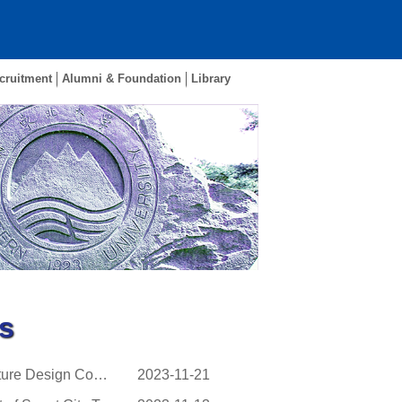
cruitment
Alumni & Foundation
Library
s
NEU Made A Historic Breakthrough in the 16th National Structure Design Contest for Coll...
2023-11-21