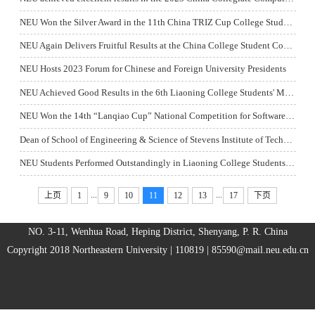
NEU Won the Silver Award in the 11th China TRIZ Cup College Student Innovation Competition
NEU Again Delivers Fruitful Results at the China College Student Computer System Proficiency Competition
NEU Hosts 2023 Forum for Chinese and Foreign University Presidents
NEU Achieved Good Results in the 6th Liaoning College Students' Material Molding Process Creative Design Competition
NEU Won the 14th “Lanqiao Cup” National Competition for Software and Information Technology Professionals
Dean of School of Engineering & Science of Stevens Institute of Technology Prof. Jean Zu Visited NEU
NEU Students Performed Outstandingly in Liaoning College Students’ Badminton Competition
...
...
上页
1
9
10
11
12
13
17
下页
NO. 3-11, Wenhua Road, Heping District, Shenyang, P. R. China
Copyright 2018 Northeastern University | 110819 |
85590@mail.neu.edu.cn