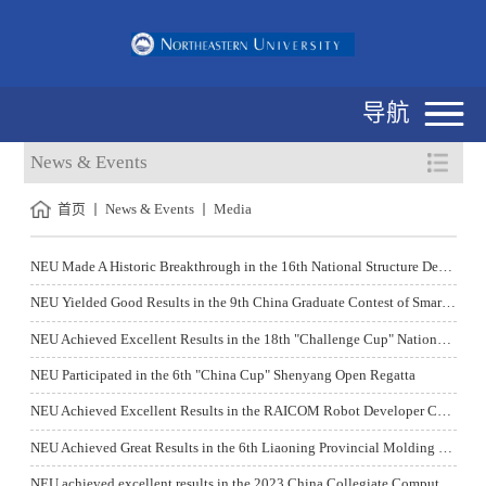
导航
News & Events
首页
News & Events
Media
NEU Made A Historic Breakthrough in the 16th National Structure Design Contest for College Students
NEU Yielded Good Results in the 9th China Graduate Contest of Smart City Technology and Creative Design
NEU Achieved Excellent Results in the 18th "Challenge Cup" National Extracurricular Academic and Technological Works Competition for College Students
NEU Participated in the 6th "China Cup" Shenyang Open Regatta
NEU Achieved Excellent Results in the RAICOM Robot Developer Competition Held in 2023
NEU Achieved Great Results in the 6th Liaoning Provincial Molding Technology Creative Design Competition
NEU achieved excellent results in the 2023 China Collegiate Computing Contest - Network Technology Challenge